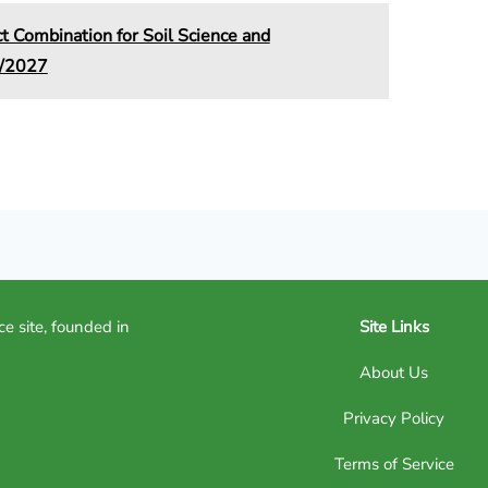
Combination for Soil Science and
6/2027
ce site, founded in
Site Links
About Us
Privacy Policy
Terms of Service