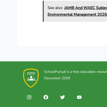
See also
JAMB And WAEC Subject 
Environmental Management 202
SchoolPursuit is a free education resour
December 2009