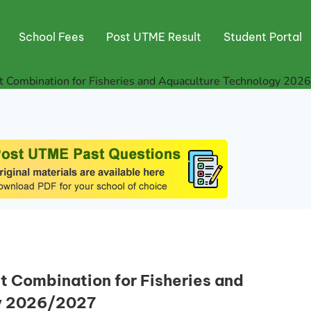
School Fees
Post UTME Result
Student Portal
Combination for Fisheries and Aquaculture Technology 202
Combination for Fisheries and
y 2026/2027