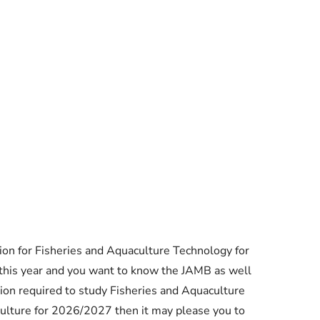
Essential Links
on for Fisheries and Aquaculture Technology for
Buy Post UTME Form Online
this year and you want to know the JAMB as well
on required to study Fisheries and Aquaculture
Buy JAMB Form Online
culture for 2026/2027 then it may please you to