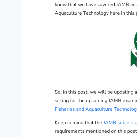
know that we have covered JAMB and
Aquaculture Technology here in this p
So, in this post, we will be updatin
sitting for the upcoming JAMB exami
Fisheries and Aquaculture Technolog
Keep in mind that the
JAMB subject
c
requirements mentioned on this post 