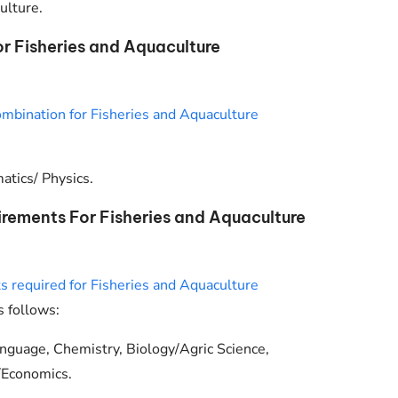
ulture.
 Fisheries and Aquaculture
mbination for Fisheries and Aquaculture
tics/ Physics.
rements For Fisheries and Aquaculture
 required for Fisheries and Aquaculture
s follows:
anguage, Chemistry, Biology/Agric Science,
/Economics.