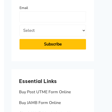
f
Email
o
r
:
Essential Links
Essen
Buy Post UTME Form Online
JAMB A
Buy JAMB Form Online
Check 