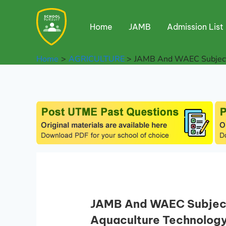
Skip
to
Home
JAMB
Admission List
content
Home
AGRICULTURE
JAMB And WAEC Subject 
JAMB And WAEC Subject 
Aquaculture Technolog