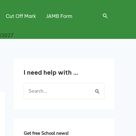
Search
Cut Off Mark
JAMB Form
6/2027
I need help with …
S
e
a
r
c
h
Get free School news!