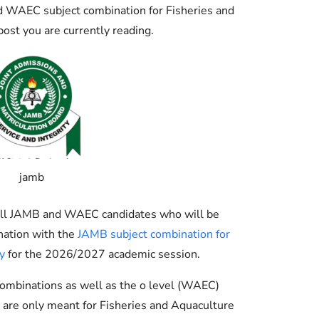
Check JAMB Matriculation List
 WAEC subject combination for Fisheries and
ost you are currently reading.
Check JAMB Admission Status
Print JAMB Admission Letter
jamb
g all JAMB and WAEC candidates who will be
nation with the
JAMB subject combination for
y
for the 2026/2027 academic session.
ombinations as well as the o level (WAEC)
are only meant for Fisheries and Aquaculture