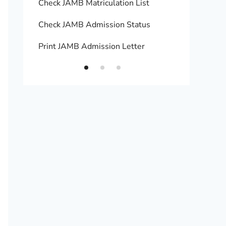
Check JAMB Matriculation List
Print 
Check JAMB Admission Status
Upload
Print JAMB Admission Letter
How to