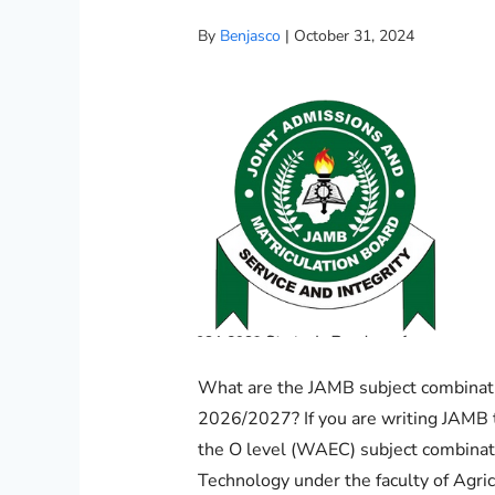
By
Benjasco
|
October 31, 2024
What are the JAMB subject combinati
2026/2027? If you are writing JAMB 
the O level (WAEC) subject combinati
Technology under the faculty of Agri