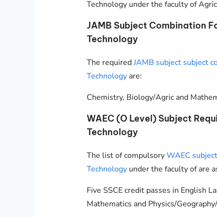
Technology under the faculty of Agric
JAMB Subject Combination For
Technology
The required
JAMB subject subject co
Technology
are:
Chemistry, Biology/Agric and Mathema
WAEC (O Level) Subject Requi
Technology
The list of compulsory
WAEC subjects
Technology
under the faculty of are a
Five SSCE credit passes in English L
Mathematics and Physics/Geography