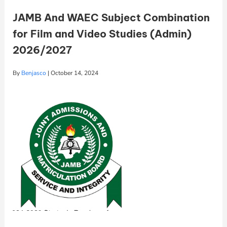
JAMB And WAEC Subject Combination
for Film and Video Studies (Admin)
2026/2027
By
Benjasco
|
October 14, 2024