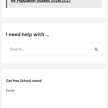
for Population Studies 2026/2027
I need help with …
S
e
a
r
c
h
Get free School news!
f
Email
o
r
: