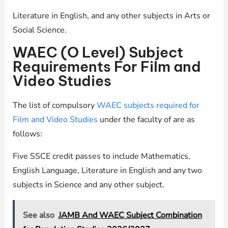
Literature in English, and any other subjects in Arts or
Social Science.
WAEC (O Level) Subject
Requirements For Film and
Video Studies
The list of compulsory
WAEC subjects required for
Film and Video Studies
under the faculty of are as
follows:
Five SSCE credit passes to include Mathematics,
English Language, Literature in English and any two
subjects in Science and any other subject.
See also
JAMB And WAEC Subject Combination