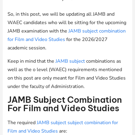
So, in this post, we will be updating all JAMB and
WAEC candidates who will be sitting for the upcoming
JAMB examination with the
JAMB subject combination
for Film and Video Studies
for the 2026/2027
academic session.
Keep in mind that the
JAMB subject
combinations as
well as the o level (WAEC) requirements mentioned
on this post are only meant for Film and Video Studies
under the faculty of Administration.
JAMB Subject Combination
For Film and Video Studies
The required
JAMB subject subject combination for
Film and Video Studies
are: