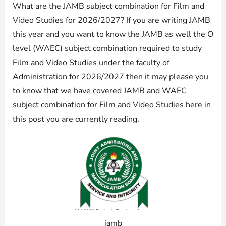
What are the JAMB subject combination for Film and
Video Studies for 2026/2027? If you are writing JAMB
this year and you want to know the JAMB as well the O
level (WAEC) subject combination required to study
Film and Video Studies under the faculty of
Administration for 2026/2027 then it may please you
to know that we have covered JAMB and WAEC
subject combination for Film and Video Studies here in
this post you are currently reading.
jamb