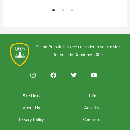
SchoolPursuit is a free education resource site,
founded in December 2009
Site Links
Info
About Us
Advertise
Privacy Policy
Contact us