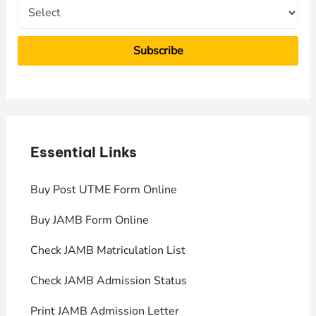
Essential Links
E
Buy Post UTME Form Online
J
Buy JAMB Form Online
C
Check JAMB Matriculation List
P
Check JAMB Admission Status
U
Print JAMB Admission Letter
H