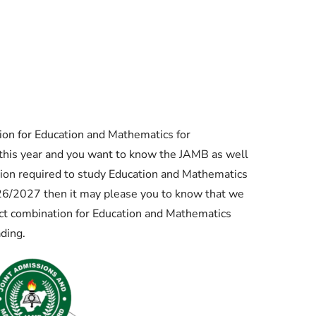
Check JAMB Matriculation List
Check JAMB Admission Status
Print JAMB Admission Letter
on for Education and Mathematics for
this year and you want to know the JAMB as well
ion required to study Education and Mathematics
026/2027 then it may please you to know that we
 combination for Education and Mathematics
ading.