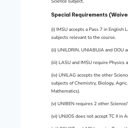
Science subject.
Special Requirements (Waive
(i) IMSU accepts a Pass 7 in English L
subjects relevant to the course.
(ii) UNILORIN, UNIABUJA and OOU acce
(iii) LASU and IMSU require Physics a
(iv) UNILAG accepts the other Scienc
subjects of Chemistry, Biology, Agric.
Mathematics).
(v) UNIBEN requires 2 other Science/
(vi) UNIJOS does not accept TC II in A