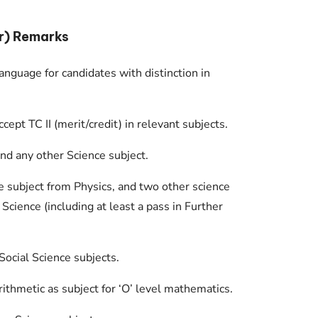
r) Remarks
anguage for candidates with distinction in
pt TC II (merit/credit) in relevant subjects.
nd any other Science subject.
e subject from Physics, and two other science
 Science (including at least a pass in Further
Social Science subjects.
rithmetic as subject for ‘O’ level mathematics.