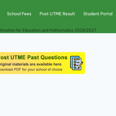
School Fees
Post UTME Result
Student Portal
nation for Education and Mathematics 2026/2027