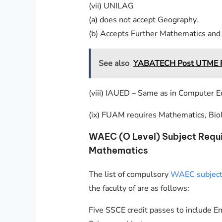
(vii) UNILAG
(a) does not accept Geography.
(b) Accepts Further Mathematics and 
See also
YABATECH Post UTME Fo
(viii) IAUED – Same as in Computer E
(ix) FUAM requires Mathematics, Bio
WAEC (O Level) Subject Requ
Mathematics
The list of compulsory
WAEC subjects
the faculty of are as follows:
Five SSCE credit passes to include E