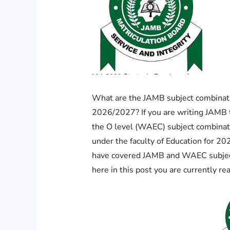
What are the JAMB subject combinati
2026/2027? If you are writing JAMB 
the O level (WAEC) subject combinat
under the faculty of Education for 2
have covered JAMB and WAEC subject
here in this post you are currently re