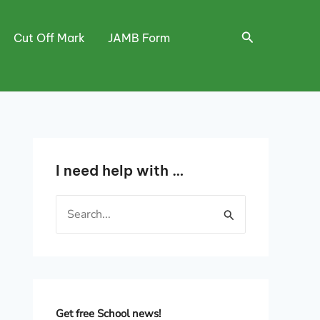
Search
Cut Off Mark
JAMB Form
I need help with …
S
e
a
r
c
h
Get free School news!