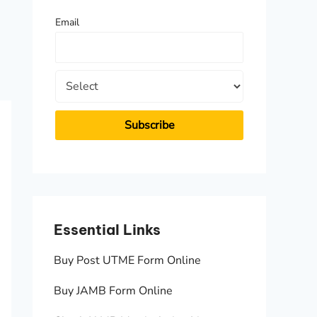
f
Email
o
r
:
Essential Links
Essen
Buy Post UTME Form Online
JAMB A
Buy JAMB Form Online
Check 