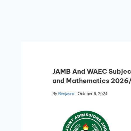
JAMB And WAEC Subject
and Mathematics 2026
By
Benjasco
|
October 6, 2024