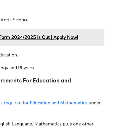
Agric Science.
rm 2024/2025 is Out | Apply Now!
ducation.
logy and Physics.
irements For Education and
 required for Education and Mathematics
under
nglish Language, Mathematics plus one other