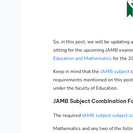
So, in this post, we will be updatin
sitting for the upcoming JAMB exami
Education and Mathematics
for the 2
Keep in mind that the
JAMB subject
c
requirements mentioned on this post
under the faculty of Education.
JAMB Subject Combination F
The required
JAMB subject subject c
Mathematics and any two of the follo