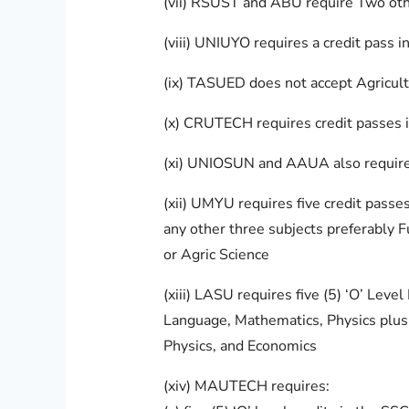
(vii) RSUST and ABU require Two oth
(viii) UNIUYO requires a credit pass 
(ix) TASUED does not accept Agricult
(x) CRUTECH requires credit passes i
(xi) UNIOSUN and AAUA also require c
(xii) UMYU requires five credit pass
any other three subjects preferably 
or Agric Science
(xiii) LASU requires five (5) ‘O’ Lev
Language, Mathematics, Physics plus 
Physics, and Economics
(xiv) MAUTECH requires: