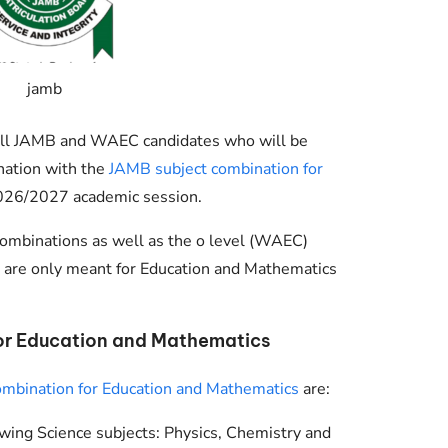
jamb
g all JAMB and WAEC candidates who will be
nation with the
JAMB subject combination for
026/2027 academic session.
ombinations as well as the o level (WAEC)
 are only meant for Education and Mathematics
or Education and Mathematics
ombination for Education and Mathematics
are:
wing Science subjects: Physics, Chemistry and