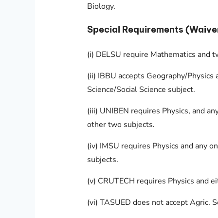
Biology.
Special Requirements (Waive
(i) DELSU require Mathematics and tw
(ii) IBBU accepts Geography/Physics 
Science/Social Science subject.
(iii) UNIBEN requires Physics, and an
other two subjects.
(iv) IMSU requires Physics and any 
subjects.
(v) CRUTECH requires Physics and ei
(vi) TASUED does not accept Agric. Sc