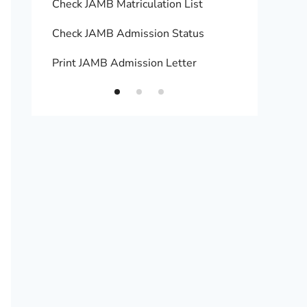
Check JAMB Matriculation List
Print 
Check JAMB Admission Status
Upload
Print JAMB Admission Letter
How to