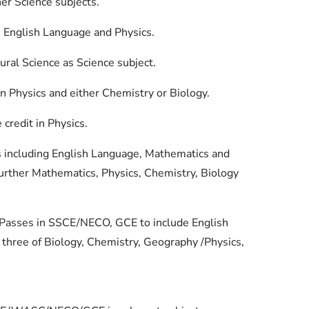
er Science subjects.
in English Language and Physics.
ural Science as Science subject.
n Physics and either Chemistry or Biology.
redit in Physics.
es including English Language, Mathematics and
Further Mathematics, Physics, Chemistry, Biology
el Passes in SSCE/NECO, GCE to include English
three of Biology, Chemistry, Geography /Physics,