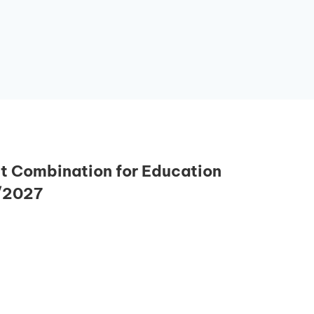
 Combination for Education
/2027
Essential Links
Buy Post UTME Form Online
Buy JAMB Form Online