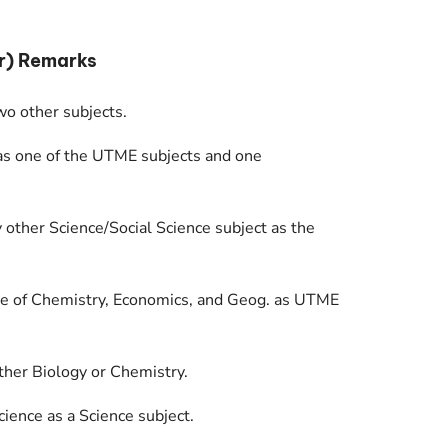
r) Remarks
o other subjects.
as one of the UTME subjects and one
y other Science/Social Science subject as the
one of Chemistry, Economics, and Geog. as UTME
ther Biology or Chemistry.
ience as a Science subject.