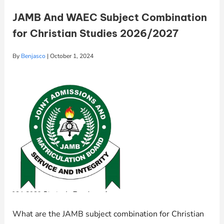
JAMB And WAEC Subject Combination
for Christian Studies 2026/2027
By
Benjasco
|
October 1, 2024
What are the JAMB subject combination for Christian