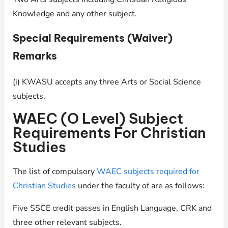
Knowledge and any other subject.
Special Requirements (Waiver)
Remarks
(i) KWASU accepts any three Arts or Social Science
subjects.
WAEC (O Level) Subject
Requirements For Christian
Studies
The list of compulsory
WAEC subjects required for
Christian Studies
under the faculty of are as follows:
Five SSCE credit passes in English Language, CRK and
three other relevant subjects.