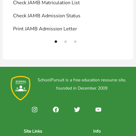
Check JAMB Matriculation List
P
Check JAMB Admission Status
U
Print JAMB Admission Letter
H
SchoolPursuit is a free education resource site,
founded in December 2009
Site Links
Info