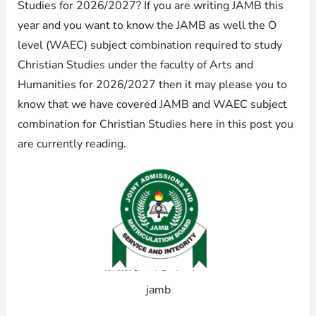
Studies for 2026/2027? If you are writing JAMB this
year and you want to know the JAMB as well the O
level (WAEC) subject combination required to study
Christian Studies under the faculty of Arts and
Humanities for 2026/2027 then it may please you to
know that we have covered JAMB and WAEC subject
combination for Christian Studies here in this post you
are currently reading.
jamb