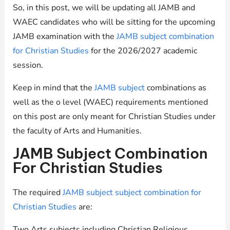
So, in this post, we will be updating all JAMB and
WAEC candidates who will be sitting for the upcoming
JAMB examination with the
JAMB subject combination
for Christian Studies
for the 2026/2027 academic
session.
Keep in mind that the
JAMB subject
combinations as
well as the o level (WAEC) requirements mentioned
on this post are only meant for Christian Studies under
the faculty of Arts and Humanities.
JAMB Subject Combination
For Christian Studies
The required
JAMB subject subject combination for
Christian Studies
are:
Two Arts subjects including Christian Religious