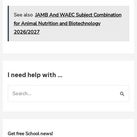
See also
JAMB And WAEC Subject Combination
for Animal Nutrition and Biotechnology
2026/2027
I need help with …
S
e
a
r
c
h
Get free School news!