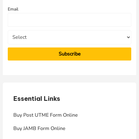
f
Email
o
r
:
Essential Links
E
Buy Post UTME Form Online
J
Buy JAMB Form Online
C