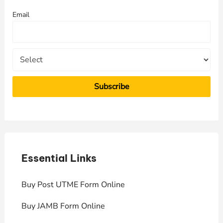
f
Email
o
r
:
Essential Links
E
Buy Post UTME Form Online
J
Buy JAMB Form Online
C