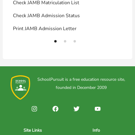
Check JAMB Matriculation List
P
Check JAMB Admission Status
U
Print JAMB Admission Letter
H
SchoolPursuit is a free education resource site,
founded in December 2009
Site Links
Info