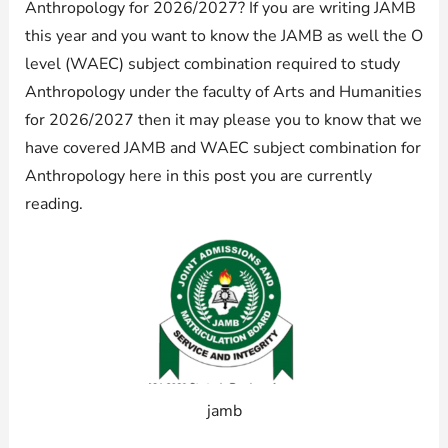
Anthropology for 2026/2027? If you are writing JAMB
this year and you want to know the JAMB as well the O
level (WAEC) subject combination required to study
Anthropology under the faculty of Arts and Humanities
for 2026/2027 then it may please you to know that we
have covered JAMB and WAEC subject combination for
Anthropology here in this post you are currently
reading.
jamb