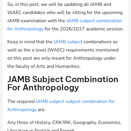
So, in this post, we will be updating all JAMB and
WAEC candidates who will be sitting for the upcoming
JAMB examination with the
JAMB subject combination
for Anthropology
for the 2026/2027 academic session.
Keep in mind that the
JAMB subject
combinations as
well as the o level (WAEC) requirements mentioned
on this post are only meant for Anthropology under
the faculty of Arts and Humanities.
JAMB Subject Combination
For Anthropology
The required
JAMB subject subject combination for
Anthropology
are:
Any three of History, CRK/IRK, Geography, Economics,
Literature in English and French.