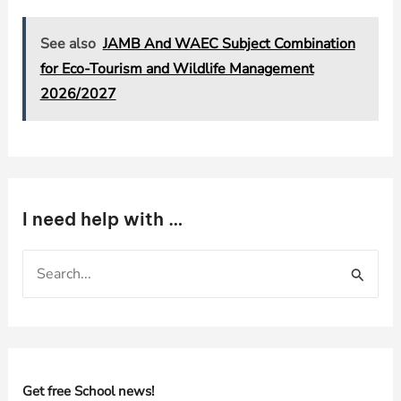
See also
JAMB And WAEC Subject Combination
for Eco-Tourism and Wildlife Management
2026/2027
I need help with …
S
e
a
r
c
h
Get free School news!