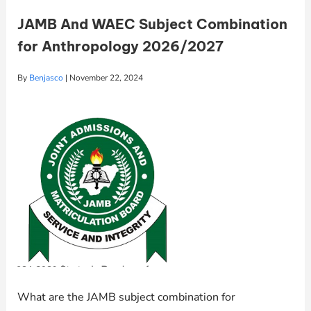
JAMB And WAEC Subject Combination
for Anthropology 2026/2027
By
Benjasco
|
November 22, 2024
What are the JAMB subject combination for