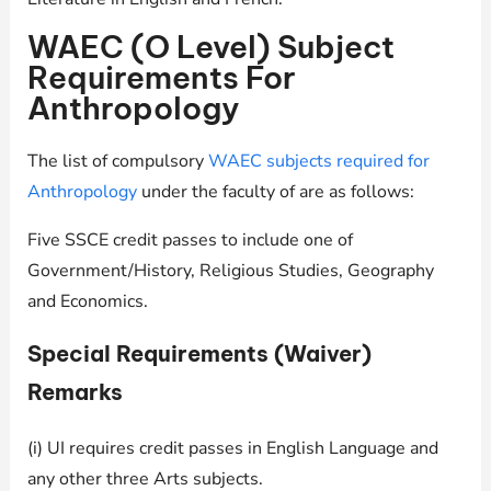
WAEC (O Level) Subject
Requirements For
Anthropology
The list of compulsory
WAEC subjects required for
Anthropology
under the faculty of are as follows:
Five SSCE credit passes to include one of
Government/History, Religious Studies, Geography
and Economics.
Special Requirements (Waiver)
Remarks
(i) UI requires credit passes in English Language and
any other three Arts subjects.