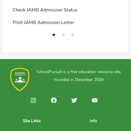
Check JAMB Admission Status
U
Print JAMB Admission Letter
H
SchoolPursuit is a free education resource site,
founded in December 2009
Site Links
Info