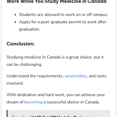
Work While You Study Medicine in Canada
Students are allowed to work on or off campus.
Apply for a post-graduate permit to work after
graduation.
Conclusion:
Studying medicine in Canada is a great choice, but it
can be challenging.
Understand the requirements,
universities
, and costs
involved.
With dedication and hard work, you can achieve your
dream of
becoming
a successful doctor in Canada.