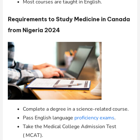
Most courses are taught in English.
Requirements to Study Medicine in Canada
from Nigeria 2024
Complete a degree in a science-related course.
Pass English language
proficiency exams
.
Take the Medical College Admission Test
( MCAT).