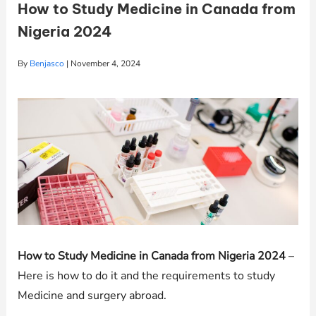
How to Study Medicine in Canada from
Nigeria 2024
By
Benjasco
|
November 4, 2024
How to Study Medicine in Canada from Nigeria 2024
–
Here is how to do it and the requirements to study
Medicine and surgery abroad.