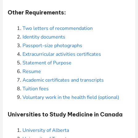
Other Requirements:
Two letters of recommendation
Identity documents
Passport-size photographs
Extracurricular activities certificates
Statement of Purpose
Resume
Academic certificates and transcripts
Tuition fees
Voluntary work in the health field (optional)
Universities to Study Medicine in Canada
University of Alberta