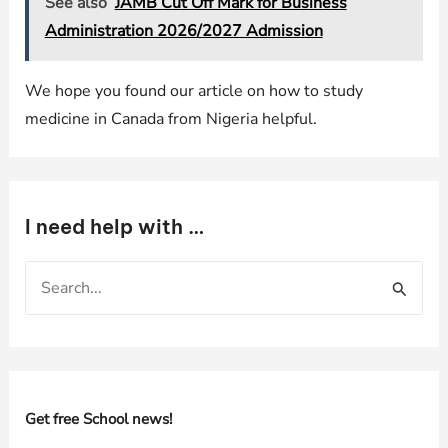
See also
JAMB Cut Off Mark for Business
Administration 2026/2027 Admission
We hope you found our article on how to study
medicine in Canada from Nigeria helpful.
I need help with …
S
e
a
r
c
h
Get free School news!
f