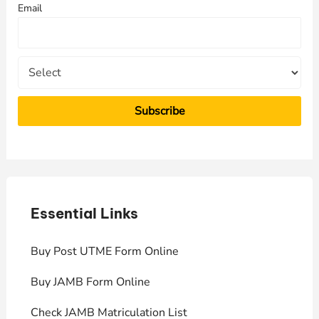
Email
o
r
:
Essential Links
E
Buy Post UTME Form Online
J
Buy JAMB Form Online
C
Check JAMB Matriculation List
P