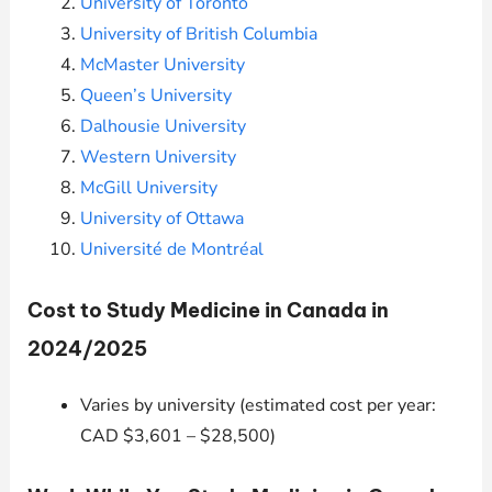
University of Toronto
University of British Columbia
McMaster University
Queen’s University
Dalhousie University
Western University
McGill University
University of Ottawa
Université de Montréal
Cost to Study Medicine in Canada in
2024/2025
Varies by university (estimated cost per year:
CAD $3,601 – $28,500)