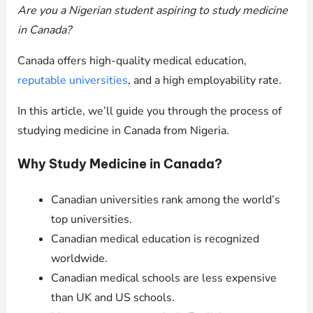
Are you a Nigerian student aspiring to study medicine
in Canada?
Canada offers high-quality medical education,
reputable universities
, and a high employability rate.
In this article, we’ll guide you through the process of
studying medicine in Canada from Nigeria.
Why Study Medicine in Canada?
Canadian universities rank among the world’s
top universities.
Canadian medical education is recognized
worldwide.
Canadian medical schools are less expensive
than UK and US schools.