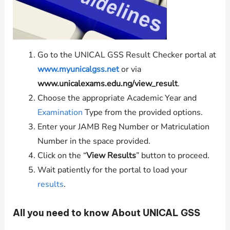
Go to the UNICAL GSS Result Checker portal at
www.myunicalgss.net
or via
www.unicalexams.edu.ng/view_result
.
Choose the appropriate Academic Year and
Examination
Type from the provided options.
Enter your JAMB Reg Number or Matriculation
Number in the space provided.
Click on the “
View Results
” button to proceed.
Wait patiently for the portal to load your
results
.
All you need to know About UNICAL GSS