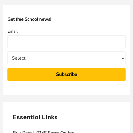
r
c
h
Get free School news!
f
Email
o
r
:
Essential Links
E
Buy Post UTME Form Online
J