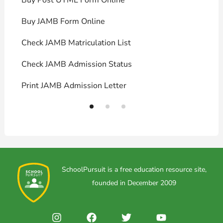
Buy JAMB Form Online
C
Check JAMB Matriculation List
P
Check JAMB Admission Status
U
Print JAMB Admission Letter
H
SchoolPursuit is a free education resource site,
founded in December 2009