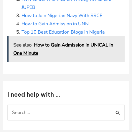
JUPEB
How to Join Nigerian Navy With SSCE
How to Gain Admission in UNN
Top 10 Best Education Blogs in Nigeria
See also
How to Gain Admission in UNICAL in
One Minute
I need help with …
S
e
a