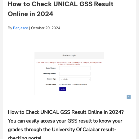
How to Check UNICAL GSS Result
Online in 2024
By
Benjasco
|
October 20, 2024
How to Check UNICAL GSS Result Online in 2024?
You can easily access your GSS result to know your
grades through the University Of Calabar result-
checking portal.