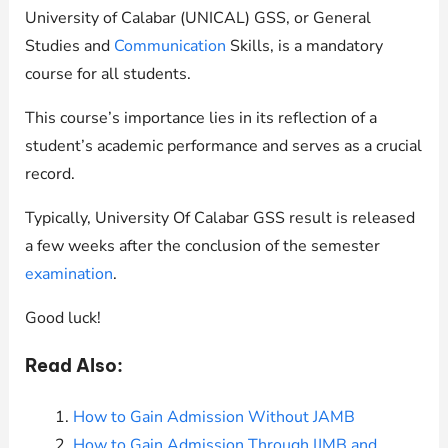
University of Calabar (UNICAL) GSS, or General
Studies and
Communication
Skills, is a mandatory
course for all students.
This course’s importance lies in its reflection of a
student’s academic performance and serves as a crucial
record.
Typically, University Of Calabar GSS result is released
a few weeks after the conclusion of the semester
examination
.
Good luck!
Read Also:
How to Gain Admission Without JAMB
How to Gain Admission Through IJMB and