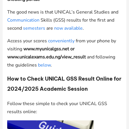
The good news is that UNICAL’s General Studies and
Communication
Skills (GSS) results for the first and
second
semesters
are
now available
.
Access your scores
conveniently
from your phone by
visiting
www.myunicalgss.net or
www.unicalexams.edu.ng/view_result
and following
the guidelines
below
.
How to Check UNICAL GSS Result Online for
2024/2025 Academic Session
Follow these simple to check your UNICAL GSS
results online: