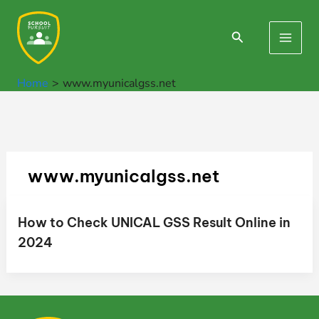
Skip
to
Search
Main
content
Men
Home
www.myunicalgss.net
www.myunicalgss.net
How to Check UNICAL GSS Result Online in
2024