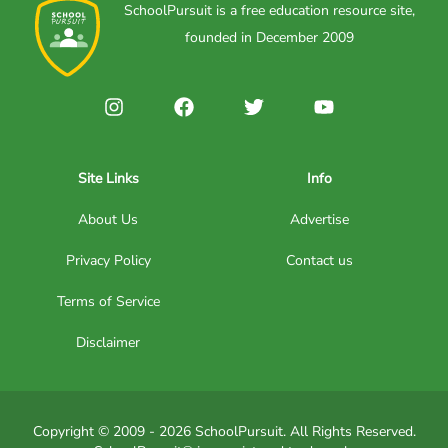
SchoolPursuit is a free education resource site,
founded in December 2009
Site Links
Info
About Us
Advertise
Privacy Policy
Contact us
Terms of Service
Disclaimer
Copyright © 2009 - 2026 SchoolPursuit. All Rights Reserved.