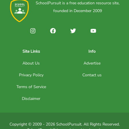
SchoolPursuit is a free education resource site,
founded in December 2009
Site Links
Info
About Us
Advertise
Privacy Policy
Contact us
Terms of Service
Disclaimer
Copyright © 2009 - 2026 SchoolPursuit. All Rights Reserved.