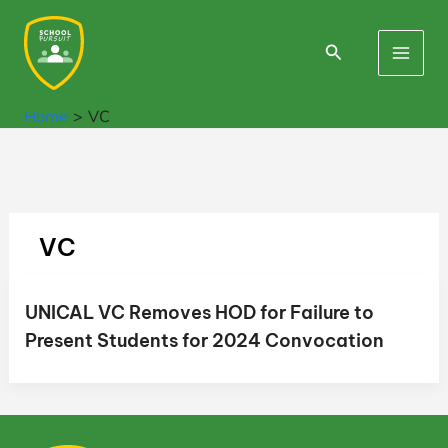
Skip
to
Search
Main
content
Men
Home
VC
VC
UNICAL VC Removes HOD for Failure to
Present Students for 2024 Convocation