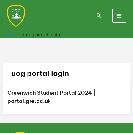
Skip
to
Search
Main
content
Men
Home
uog portal login
uog portal login
Greenwich Student Portal 2024 |
portal.gre.ac.uk