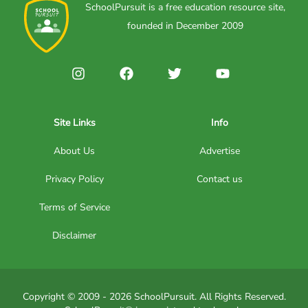
SchoolPursuit is a free education resource site,
founded in December 2009
Site Links
Info
About Us
Advertise
Privacy Policy
Contact us
Terms of Service
Disclaimer
Copyright © 2009 - 2026 SchoolPursuit. All Rights Reserved.