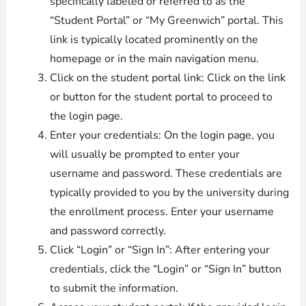
specifically labeled or referred to as the
“Student Portal” or “My Greenwich” portal. This
link is typically located prominently on the
homepage or in the main navigation menu.
Click on the student portal link: Click on the link
or button for the student portal to proceed to
the login page.
Enter your credentials: On the login page, you
will usually be prompted to enter your
username and password. These credentials are
typically provided to you by the university during
the enrollment process. Enter your username
and password correctly.
Click “Login” or “Sign In”: After entering your
credentials, click the “Login” or “Sign In” button
to submit the information.