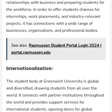
relationships with business and preparing students for
the workforce. In order to offer students chances for
internships, work placements, and industry-relevant
projects, it has connections with a wide range of
businesses, organisations, and professional bodies.
See also
Rasmussen Student Portal Login 2024 |
portal.rasmussen.edu
Internationalization:
The student body at Greenwich University is global
and diversified, drawing students from all over the
world. It connects with partner institutions throughout
the world and provides support services for
international students, opening doors for global