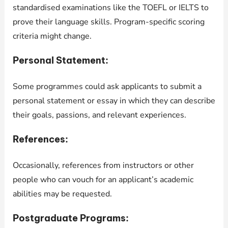
standardised examinations like the TOEFL or IELTS to
prove their language skills. Program-specific scoring
criteria might change.
Personal Statement:
Some programmes could ask applicants to submit a
personal statement or essay in which they can describe
their goals, passions, and relevant experiences.
References:
Occasionally, references from instructors or other
people who can vouch for an applicant’s academic
abilities may be requested.
Postgraduate Programs: