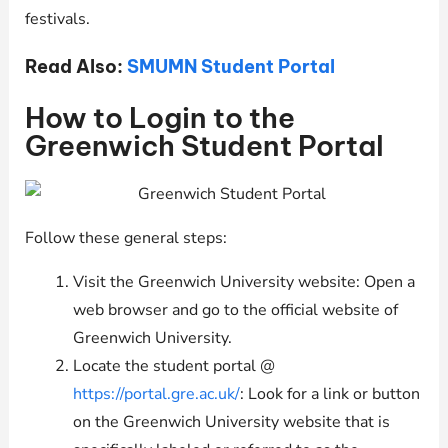
festivals.
Read Also:
SMUMN Student Portal
How to Login to the
Greenwich Student Portal
Follow these general steps:
Visit the Greenwich University website: Open a
web browser and go to the official website of
Greenwich University.
Locate the student portal @
https://portal.gre.ac.uk/
: Look for a link or button
on the Greenwich University website that is