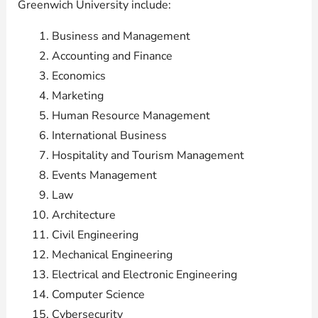
Greenwich University include:
Business and Management
Accounting and Finance
Economics
Marketing
Human Resource Management
International Business
Hospitality and Tourism Management
Events Management
Law
Architecture
Civil Engineering
Mechanical Engineering
Electrical and Electronic Engineering
Computer Science
Cybersecurity