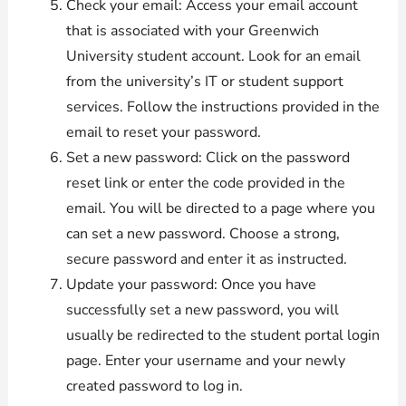
Check your email: Access your email account
that is associated with your Greenwich
University student account. Look for an email
from the university’s IT or student support
services. Follow the instructions provided in the
email to reset your password.
Set a new password: Click on the password
reset link or enter the code provided in the
email. You will be directed to a page where you
can set a new password. Choose a strong,
secure password and enter it as instructed.
Update your password: Once you have
successfully set a new password, you will
usually be redirected to the student portal login
page. Enter your username and your newly
created password to log in.