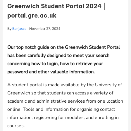
Greenwich Student Portal 2024 |
portal.gre.ac.uk
By
Benjasco
|
November 27, 2024
Our top notch guide on the Greenwich Student Portal
has been carefully designed to meet your search
concerning how to login, how to retrieve your
password and other valuable information.
A student portal is made available by the University of
Greenwich so that students can access a variety of
academic and administrative services from one location
online. Tools and information for organising contact
information, registering for modules, and enrolling in
courses.