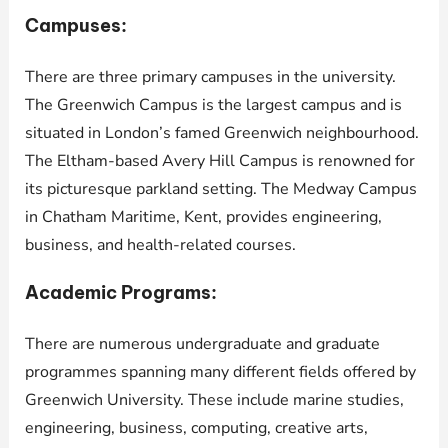
Campuses:
There are three primary campuses in the university.
The Greenwich Campus is the largest campus and is
situated in London’s famed Greenwich neighbourhood.
The Eltham-based Avery Hill Campus is renowned for
its picturesque parkland setting. The Medway Campus
in Chatham Maritime, Kent, provides engineering,
business, and health-related courses.
Academic Programs:
There are numerous undergraduate and graduate
programmes spanning many different fields offered by
Greenwich University. These include marine studies,
engineering, business, computing, creative arts,