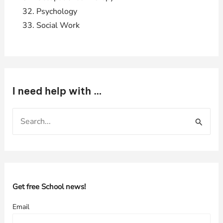
Psychology
Social Work
I need help with …
S
e
a
r
c
h
Get free School news!
f
Email
o