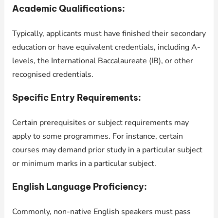
Academic Qualifications:
Typically, applicants must have finished their secondary
education or have equivalent credentials, including A-
levels, the International Baccalaureate (IB), or other
recognised credentials.
Specific Entry Requirements:
Certain prerequisites or subject requirements may
apply to some programmes. For instance, certain
courses may demand prior study in a particular subject
or minimum marks in a particular subject.
English Language Proficiency:
Commonly, non-native English speakers must pass