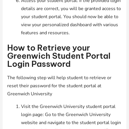
Access your student portal: If the provided login
details are correct, you will be granted access to
your student portal. You should now be able to
view your personalized dashboard with various
features and resources.
How to Retrieve your
Greenwich Student Portal
Login Password
The following step will help student to retrieve or
reset their password for the student portal at
Greenwich University
Visit the Greenwich University student portal
login page: Go to the Greenwich University
website and navigate to the student portal login