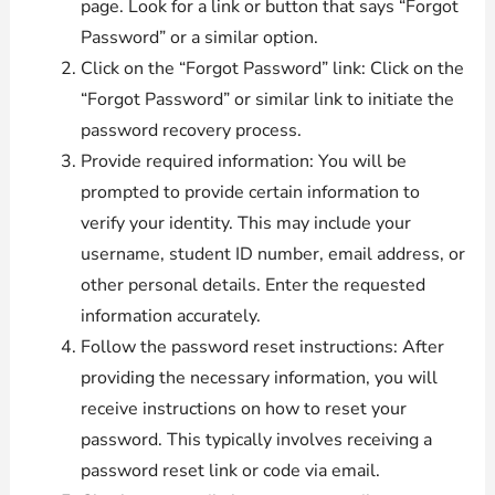
page. Look for a link or button that says “Forgot
Password” or a similar option.
Click on the “Forgot Password” link: Click on the
“Forgot Password” or similar link to initiate the
password recovery process.
Provide required information: You will be
prompted to provide certain information to
verify your identity. This may include your
username, student ID number, email address, or
other personal details. Enter the requested
information accurately.
Follow the password reset instructions: After
providing the necessary information, you will
receive instructions on how to reset your
password. This typically involves receiving a
password reset link or code via email.