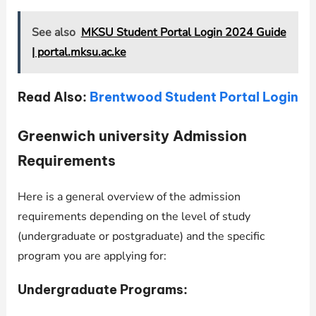
See also
MKSU Student Portal Login 2024 Guide
| portal.mksu.ac.ke
Read Also:
Brentwood Student Portal Login
Greenwich university Admission
Requirements
Here is a general overview of the admission
requirements depending on the level of study
(undergraduate or postgraduate) and the specific
program you are applying for:
Undergraduate Programs: