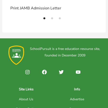
Print JAMB Admission Letter
H
SchoolPursuit is a free education resource site,
founded in December 2009
Site Links
Info
About Us
Advertise