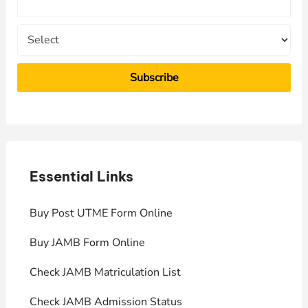
r
:
Essential Links
E
Buy Post UTME Form Online
J
Buy JAMB Form Online
C
Check JAMB Matriculation List
P
Check JAMB Admission Status
U