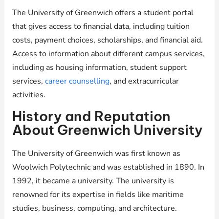
The University of Greenwich offers a student portal
that gives access to financial data, including tuition
costs, payment choices, scholarships, and financial aid.
Access to information about different campus services,
including as housing information, student support
services,
career counselling
, and extracurricular
activities.
History and Reputation
About Greenwich University
The University of Greenwich was first known as
Woolwich Polytechnic and was established in 1890. In
1992, it became a university. The university is
renowned for its expertise in fields like maritime
studies, business, computing, and architecture.