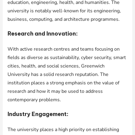
education, engineering, health, and humanities. The
university is notably well-known for its engineering,
business, computing, and architecture programmes.
Research and Innovation:
With active research centres and teams focusing on
fields as diverse as sustainability, cyber security, smart
cities, health, and social sciences, Greenwich
University has a solid research reputation. The
institution places a strong emphasis on the value of
research and how it may be used to address
contemporary problems.
Industry Engagement:
The university places a high priority on establishing