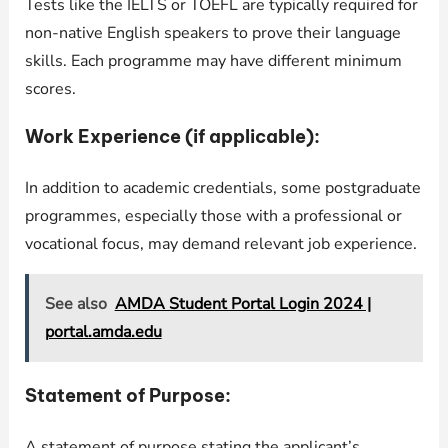
Tests like the IELTS or TOEFL are typically required for
non-native English speakers to prove their language
skills. Each programme may have different minimum
scores.
Work Experience (if applicable):
In addition to academic credentials, some postgraduate
programmes, especially those with a professional or
vocational focus, may demand relevant job experience.
See also
AMDA Student Portal Login 2024 |
portal.amda.edu
Statement of Purpose:
A statement of purpose stating the applicant’s