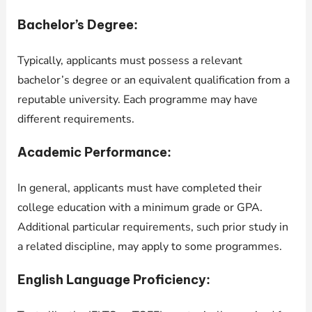
Bachelor’s Degree:
Typically, applicants must possess a relevant
bachelor’s degree or an equivalent qualification from a
reputable university. Each programme may have
different requirements.
Academic Performance:
In general, applicants must have completed their
college education with a minimum grade or GPA.
Additional particular requirements, such prior study in
a related discipline, may apply to some programmes.
English Language Proficiency: