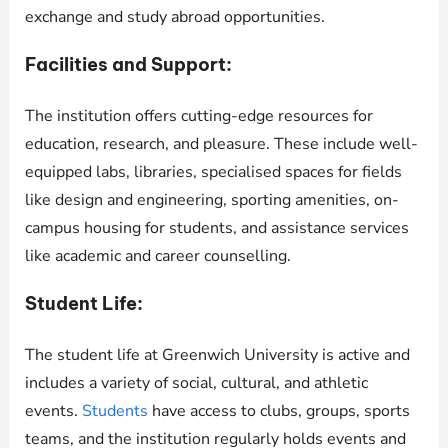
exchange and study abroad opportunities.
Facilities and Support:
The institution offers cutting-edge resources for
education, research, and pleasure. These include well-
equipped labs, libraries, specialised spaces for fields
like design and engineering, sporting amenities, on-
campus housing for students, and assistance services
like academic and career counselling.
Student Life:
The student life at Greenwich University is active and
includes a variety of social, cultural, and athletic
events.
Students
have access to clubs, groups, sports
teams, and the institution regularly holds events and