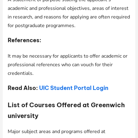
academic and professional objectives, areas of interest
in research, and reasons for applying are often required
for postgraduate programmes.
References:
It may be necessary for applicants to offer academic or
professional references who can vouch for their
credentials.
Read Also:
UIC Student Portal Login
List of Courses Offered at Greenwich
university
Major subject areas and programs offered at