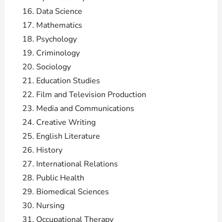
Data Science
Mathematics
Psychology
Criminology
Sociology
Education Studies
Film and Television Production
Media and Communications
Creative Writing
English Literature
History
International Relations
Public Health
Biomedical Sciences
Nursing
Occupational Therapy