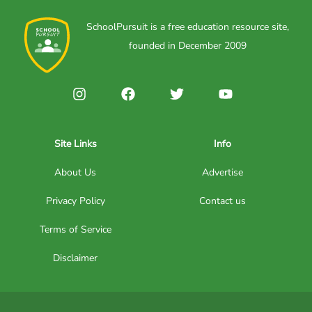
SchoolPursuit is a free education resource site,
founded in December 2009
Site Links
Info
About Us
Advertise
Privacy Policy
Contact us
Terms of Service
Disclaimer