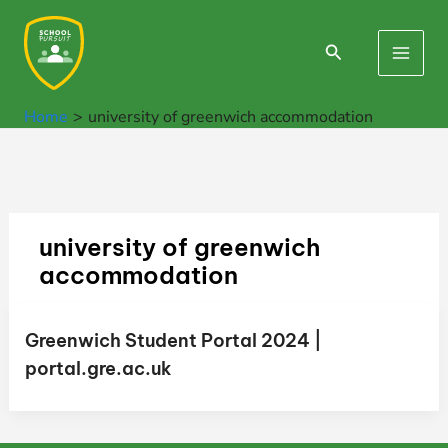
Skip
to
Search
Main
content
Men
Home
university of greenwich accommodation
university of greenwich
accommodation
Greenwich Student Portal 2024 |
portal.gre.ac.uk