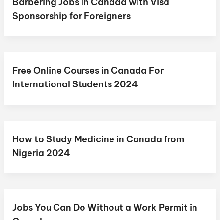
Barbering Jobs in Canada with Visa
Sponsorship for Foreigners
Free Online Courses in Canada For
International Students 2024
How to Study Medicine in Canada from
Nigeria 2024
Jobs You Can Do Without a Work Permit in