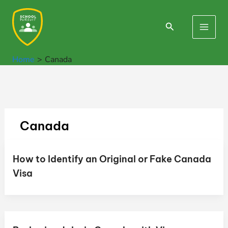
Skip
to
Search
Main
content
Men
Home
Canada
Canada
How to Identify an Original or Fake Canada
Visa