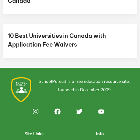
Canada
10 Best Universities in Canada with
Application Fee Waivers
SchoolPursuit is a free education resource site,
founded in December 2009
Site Links
Info