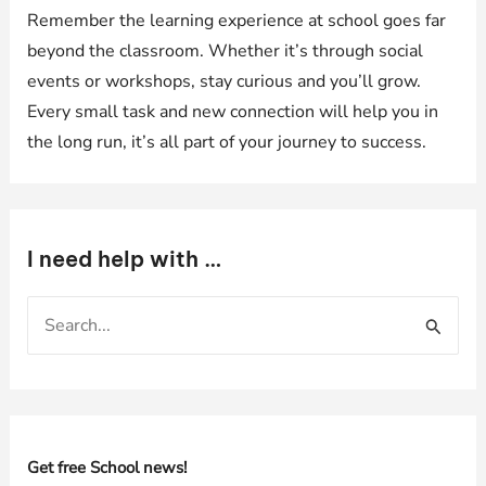
Remember the learning experience at school goes far
beyond the classroom. Whether it’s through social
events or workshops, stay curious and you’ll grow.
Every small task and new connection will help you in
the long run, it’s all part of your journey to success.
I need help with …
S
e
a
r
c
h
Get free School news!