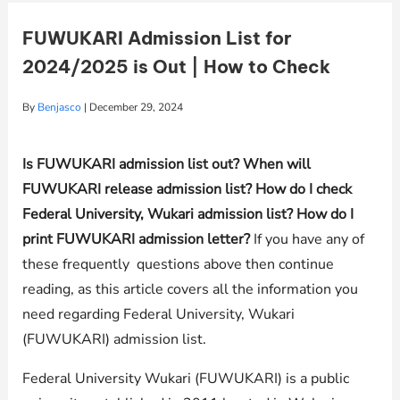
FUWUKARI Admission List for
2024/2025 is Out | How to Check
By
Benjasco
|
December 29, 2024
Is FUWUKARI admission list out? When will
FUWUKARI release admission list? How do I check
Federal University, Wukari admission list? How do I
print FUWUKARI admission letter?
If you have any of
these frequently questions above then continue
reading, as this article covers all the information you
need regarding Federal University, Wukari
(FUWUKARI) admission list.
Federal University Wukari (FUWUKARI) is a public