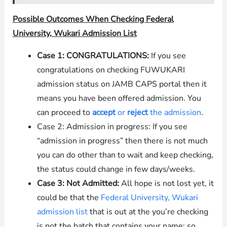
Possible Outcomes When Checking Federal
University, Wukari Admission List
Case 1: CONGRATULATIONS:
If you see
congratulations on checking FUWUKARI
admission status on JAMB CAPS portal then it
means you have been offered admission. You
can proceed to
accept
or
reject
the admission
.
Case 2: Admission in progress: If you see
“admission in progress” then there is not much
you can do other than to wait and keep checking,
the status could change in few days/weeks.
Case 3: Not Admitted:
All hope is not lost yet, it
could be that the
Federal University, Wukari
admission list
that is out at the you’re checking
is not the batch that contains your name; so,