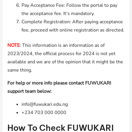
Pay Acceptance Fee: Follow the portal to pay
the acceptance fee. It’s mandatory.
Complete Registration: After paying acceptance
fee, proceed with online registration as directed.
NOTE
: This information is an information as of
2023/2024, the official process for 2024 is not yet
available and we are of the opinion that it might be the
same thing.
For help or more info please contact FUWUKARI
support team below:
info@fuwukari.edu.ng
+234 703 000 0000
How To Check FUWUKARI