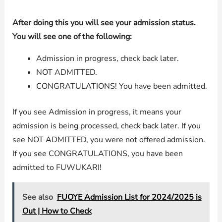
After doing this you will see your admission status.
You will see one of the following:
Admission in progress, check back later.
NOT ADMITTED.
CONGRATULATIONS! You have been admitted.
If you see Admission in progress, it means your
admission is being processed, check back later. If you
see NOT ADMITTED, you were not offered admission.
If you see CONGRATULATIONS, you have been
admitted to FUWUKARI!
See also
FUOYE Admission List for 2024/2025 is
Out | How to Check