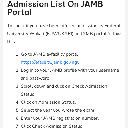
Admission List On JAMB
Portal
To check if you have been offered admission by Federal
University Wukari (FUWUKARI) on JAMB portal follow
this:
Go to JAMB e-facility portal
https://efacility.jamb.gov.ng/
.
Log in to your JAMB profile with your username
and password.
Scroll down and click on Check Admission
Status.
Click on Admission Status.
Select the year you wrote the exam.
Enter your JAMB registration number.
Click Check Admission Status.