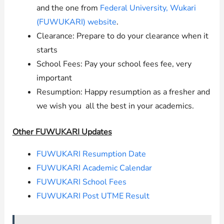
and the one from
Federal University, Wukari
(FUWUKARI) website
.
Clearance: Prepare to do your clearance when it
starts
School Fees: Pay your school fees fee, very
important
Resumption: Happy resumption as a fresher and
we wish you all the best in your academics.
Other FUWUKARI Updates
FUWUKARI Resumption Date
FUWUKARI Academic Calendar
FUWUKARI School Fees
FUWUKARI Post UTME Result