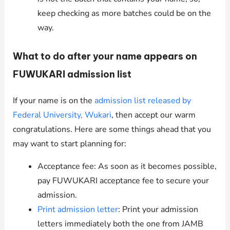
keep checking as more batches could be on the
way.
What to do after your name appears on
FUWUKARI admission list
If your name is on the
admission list released by
Federal University, Wukari
, then accept our warm
congratulations. Here are some things ahead that you
may want to start planning for:
Acceptance fee: As soon as it becomes possible,
pay FUWUKARI acceptance fee to secure your
admission.
Print admission letter
: Print your admission
letters immediately both the one from JAMB