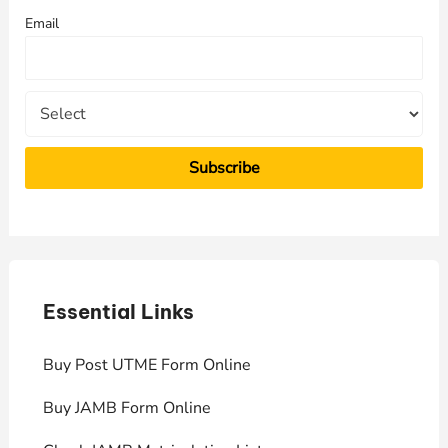
f
Email
o
r
:
Essential Links
E
Buy Post UTME Form Online
J
Buy JAMB Form Online
C