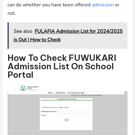
can do whether you have been offered
admission
or
not.
See also
FULAFIA Admission List for 2024/2025
is Out | How to Check
How To Check FUWUKARI
Admission List On School
Portal