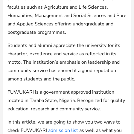
faculties such as Agriculture and Life Sciences,
Humanities, Management and Social Sciences and Pure
and Applied Sciences offering undergraduate and
postgraduate programmes.
Students and alumni appreciate the university for its
character, excellence and service as reflected in its
motto. The institution’s emphasis on leadership and
community service has earned it a good reputation
among students and the public.
FUWUKARI is a government approved institution
located in Taraba State, Nigeria. Recognized for quality
education, research and community service.
In this article, we are going to show you two ways to
check FUWUKARI
admission list
as well as what you