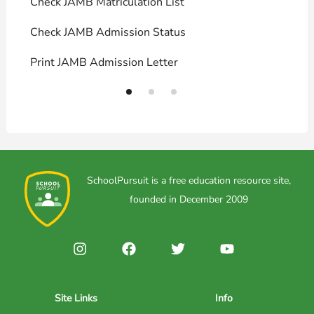
Check JAMB Matriculation List
P
Check JAMB Admission Status
U
Print JAMB Admission Letter
H
SchoolPursuit is a free education resource site,
founded in December 2009
Site Links
Info