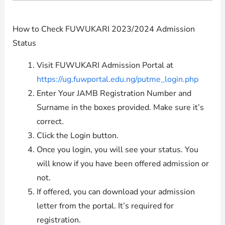
How to Check FUWUKARI 2023/2024 Admission
Status
Visit FUWUKARI Admission Portal at
https://ug.fuwportal.edu.ng/putme_login.php
Enter Your JAMB Registration Number and
Surname in the boxes provided. Make sure it’s
correct.
Click the Login button.
Once you login, you will see your status. You
will know if you have been offered admission or
not.
If offered, you can download your admission
letter from the portal. It’s required for
registration.