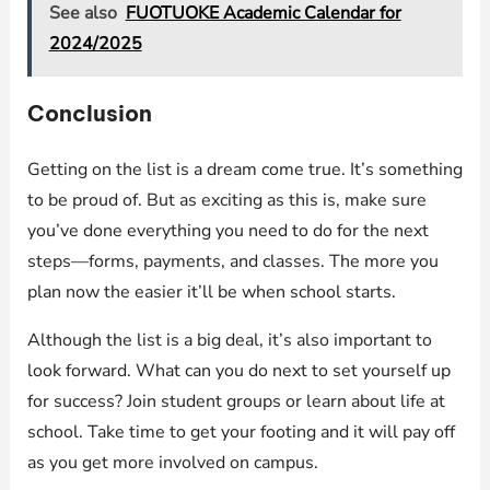
See also
FUOTUOKE Academic Calendar for
2024/2025
Conclusion
Getting on the list is a dream come true. It’s something
to be proud of. But as exciting as this is, make sure
you’ve done everything you need to do for the next
steps—forms, payments, and classes. The more you
plan now the easier it’ll be when school starts.
Although the list is a big deal, it’s also important to
look forward. What can you do next to set yourself up
for success? Join student groups or learn about life at
school. Take time to get your footing and it will pay off
as you get more involved on campus.