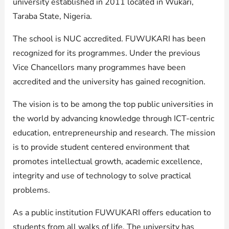
university established in 2011 located in Wukari,
Taraba State, Nigeria.
The school is NUC accredited. FUWUKARI has been
recognized for its programmes. Under the previous
Vice Chancellors many programmes have been
accredited and the university has gained recognition.
The vision is to be among the top public universities in
the world by advancing knowledge through ICT-centric
education, entrepreneurship and research. The mission
is to provide student centered environment that
promotes intellectual growth, academic excellence,
integrity and use of technology to solve practical
problems.
As a public institution FUWUKARI offers education to
students from all walks of life. The university has