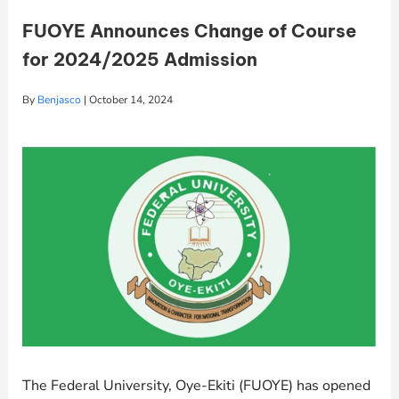
FUOYE Announces Change of Course
for 2024/2025 Admission
By
Benjasco
|
October 14, 2024
The Federal University, Oye-Ekiti (FUOYE) has opened