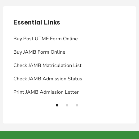
Essential Links
E
Buy Post UTME Form Online
J
Buy JAMB Form Online
C
Check JAMB Matriculation List
P
Check JAMB Admission Status
U
Print JAMB Admission Letter
H