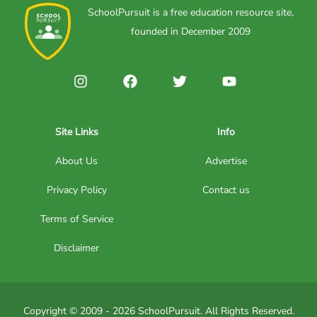
SchoolPursuit is a free education resource site,
founded in December 2009
Site Links
Info
About Us
Advertise
Privacy Policy
Contact us
Terms of Service
Disclaimer
Copyright © 2009 - 2026 SchoolPursuit. All Rights Reserved.