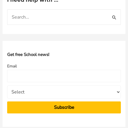
S
e
a
r
c
h
Get free School news!
f
Email
o
r
: