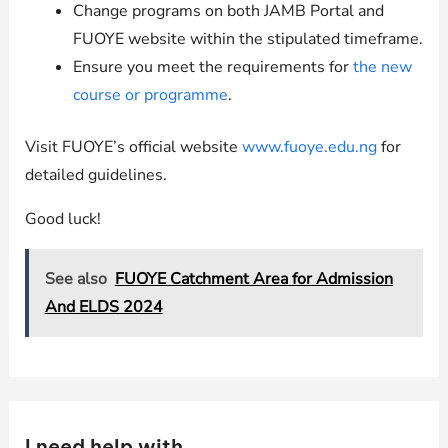
Change programs on both JAMB Portal and
FUOYE website within the stipulated timeframe.
Ensure you meet the requirements for
the new
course or programme
.
Visit FUOYE’s official website
www.fuoye.edu.ng
for
detailed guidelines.
Good luck!
See also
FUOYE Catchment Area for Admission
And ELDS 2024
I need help with …