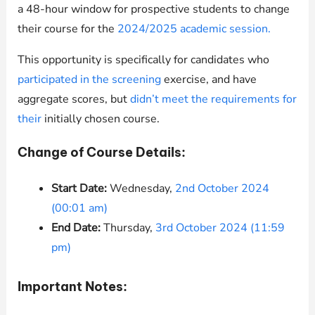
a 48-hour window for prospective students to change
their course for the
2024/2025 academic session.
This opportunity is specifically for candidates who
participated in the screening
exercise, and have
aggregate scores, but
didn’t meet the requirements for
their
initially chosen course.
Change of Course Details:
Start Date:
Wednesday,
2nd October 2024
(00:01 am)
End Date:
Thursday,
3rd October 2024 (11:59
pm)
Important Notes: