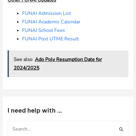
Other FUNAI Updates
FUNAI Admission List
FUNAI Academic Calendar
FUNAI School Fees
FUNAI Post UTME Result
See also
Ado Poly Resumption Date for
2024/2025
I need help with …
S
e