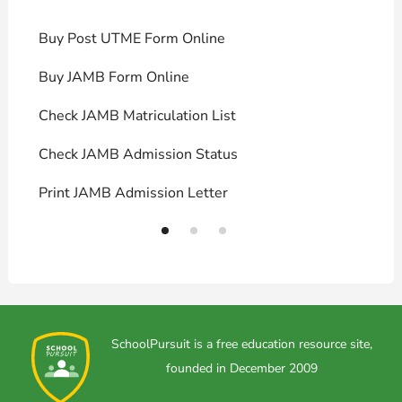
Buy Post UTME Form Online
J
Buy JAMB Form Online
C
Check JAMB Matriculation List
P
Check JAMB Admission Status
U
Print JAMB Admission Letter
H
SchoolPursuit is a free education resource site,
founded in December 2009