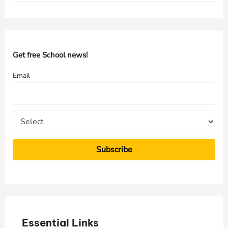
a
r
c
h
Get free School news!
f
Email
o
r
:
Essential Links
E