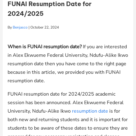
FUNAI Resumption Date for
2024/2025
By
Benjasco
|
October 22, 2024
When is FUNAI resumption date?
If you are interested
in Alex Ekwueme Federal University, Ndufu-Alike Ikwo
resumption date then you have come to the right page
because in this article, we provided you with FUNAI
resumption date.
FUNAI resumption date for 2024/2025 academic
session has been announced. Alex Ekwueme Federal
University, Ndufu-Alike Ikwo
resumption date
is for
both new and returning students and it is important for
students to be aware of these dates to ensure they are