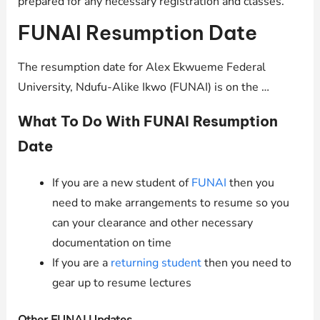
prepared for any necessary registration and classes.
FUNAI Resumption Date
The resumption date for Alex Ekwueme Federal
University, Ndufu-Alike Ikwo (FUNAI) is on the …
What To Do With FUNAI Resumption
Date
If you are a new student of
FUNAI
then you
need to make arrangements to resume so you
can your clearance and other necessary
documentation on time
If you are a
returning student
then you need to
gear up to resume lectures