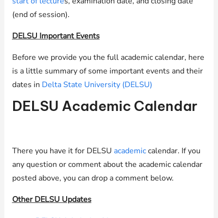
start of lecture
s, examination date, and closing date
(end of session).
DELSU Important Events
Before we provide you the full academic calendar, here
is a little summary of some important events and their
dates in
Delta State University (DELSU)
DELSU Academic Calendar
There you have it for DELSU
academic
calendar. If you
any question or comment about the academic calendar
posted above, you can drop a comment below.
Other DELSU Updates