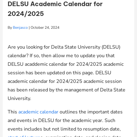
DELSU Academic Calendar for
2024/2025
By
Benjasco
|
October 24, 2024
Are you looking for Delta State University (DELSU)
calendar? If so, then allow me to update you that
DELSU acaddemic calendar for 2024/2025 academic
session has been updated on this page. DELSU
academic calendar for 2024/2025 academic session
has been released by the management of Delta State
University.
This
academic calendar
outlines the important dates
and events in DELSU for the academic year. Such
events includes but not limited to resumption date,