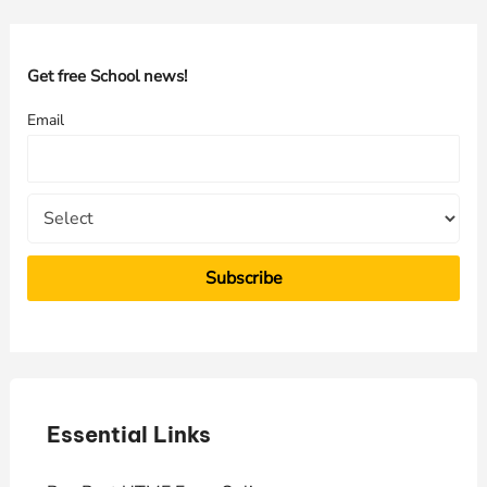
r
c
h
Get free School news!
f
Email
o
r
:
Essential Links
E