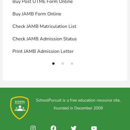
Buy Post UTME Form Online
J
Buy JAMB Form Online
C
Check JAMB Matriculation List
P
Check JAMB Admission Status
U
Print JAMB Admission Letter
H
SchoolPursuit is a free education resource site,
founded in December 2009