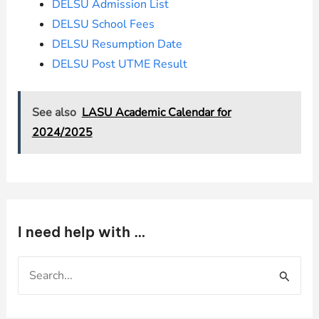
DELSU Admission List
DELSU School Fees
DELSU Resumption Date
DELSU Post UTME Result
See also
LASU Academic Calendar for
2024/2025
I need help with …
S
e
a