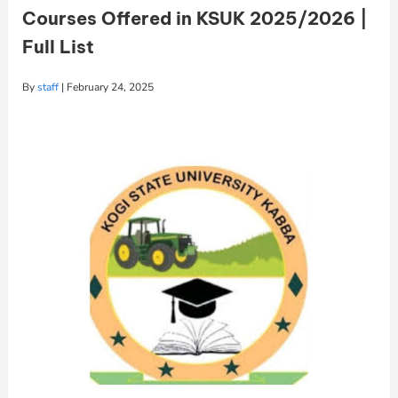
Courses Offered in KSUK 2025/2026 |
Full List
By
staff
|
February 24, 2025