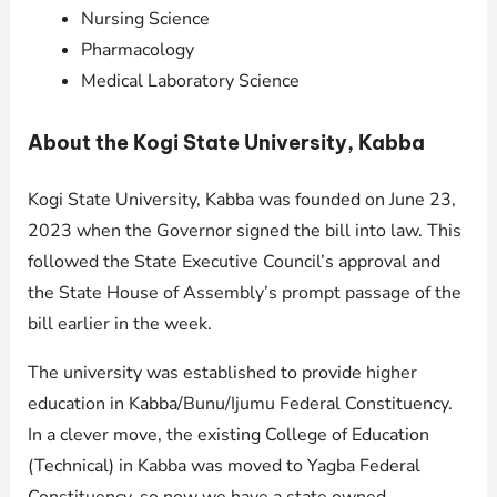
Nursing Science
Pharmacology
Medical Laboratory Science
About the Kogi State University, Kabba
Kogi State University, Kabba was founded on June 23,
2023 when the Governor signed the bill into law. This
followed the State Executive Council’s approval and
the State House of Assembly’s prompt passage of the
bill earlier in the week.
The university was established to provide higher
education in Kabba/Bunu/Ijumu Federal Constituency.
In a clever move, the existing College of Education
(Technical) in Kabba was moved to Yagba Federal