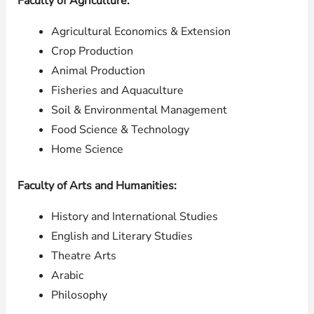
Faculty of Agriculture:
Agricultural Economics & Extension
Crop Production
Animal Production
Fisheries and Aquaculture
Soil & Environmental Management
Food Science & Technology
Home Science
Faculty of Arts and Humanities:
History and International Studies
English and Literary Studies
Theatre Arts
Arabic
Philosophy