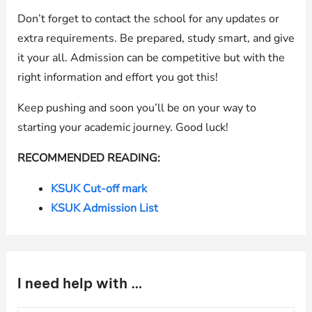
Don’t forget to contact the school for any updates or
extra requirements. Be prepared, study smart, and give
it your all. Admission can be competitive but with the
right information and effort you got this!
Keep pushing and soon you’ll be on your way to
starting your academic journey. Good luck!
RECOMMENDED READING:
KSUK Cut-off mark
KSUK Admission List
I need help with …