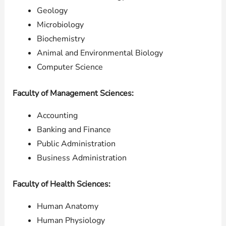
Geology
Microbiology
Biochemistry
Animal and Environmental Biology
Computer Science
Faculty of Management Sciences:
Accounting
Banking and Finance
Public Administration
Business Administration
Faculty of Health Sciences:
Human Anatomy
Human Physiology