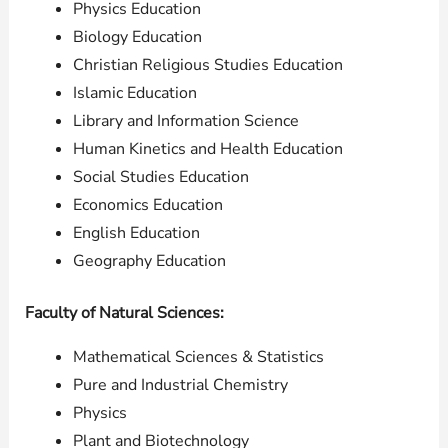
Physics Education
Biology Education
Christian Religious Studies Education
Islamic Education
Library and Information Science
Human Kinetics and Health Education
Social Studies Education
Economics Education
English Education
Geography Education
Faculty of Natural Sciences:
Mathematical Sciences & Statistics
Pure and Industrial Chemistry
Physics
Plant and Biotechnology