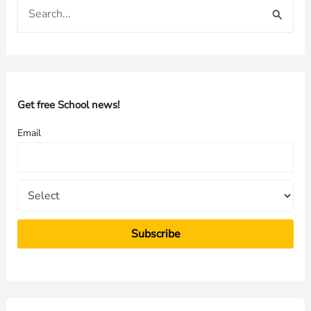
S
e
a
r
c
h
Get free School news!
f
Email
o
r
: