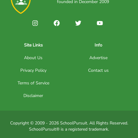
founded in December 2009
Site Links
Info
About Us
Advertise
Privacy Policy
Contact us
Terms of Service
Disclaimer
Copyright © 2009 - 2026 SchoolPursuit. All Rights Reserved.
SchoolPursuit® is a registered trademark.