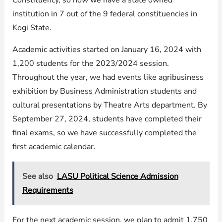
Constituency, so now we have a state owned
institution in 7 out of the 9 federal constituencies in
Kogi State.
Academic activities started on January 16, 2024 with
1,200 students for the 2023/2024 session.
Throughout the year, we had events like agribusiness
exhibition by Business Administration students and
cultural presentations by Theatre Arts department. By
September 27, 2024, students have completed their
final exams, so we have successfully completed the
first academic calendar.
See also
LASU Political Science Admission
Requirements
For the next academic session, we plan to admit 1,750