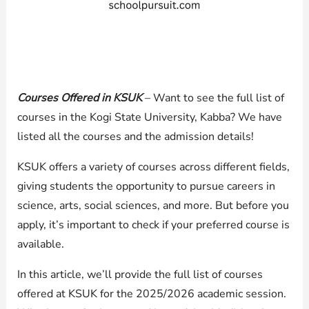
Courses Offered in KSUK
– Want to see the full list of
courses in the Kogi State University, Kabba? We have
listed all the courses and the admission details!
KSUK offers a variety of courses across different fields,
giving students the opportunity to pursue careers in
science, arts, social sciences, and more. But before you
apply, it’s important to check if your preferred course is
available.
In this article, we’ll provide the full list of courses
offered at KSUK for the 2025/2026 academic session.