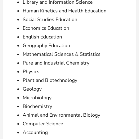
Library and Information Science
Human Kinetics and Health Education
Social Studies Education
Economics Education
English Education
Geography Education
Mathematical Sciences & Statistics
Pure and Industrial Chemistry
Physics
Plant and Biotechnology
Geology
Microbiology
Biochemistry
Animal and Environmental Biology
Computer Science
Accounting