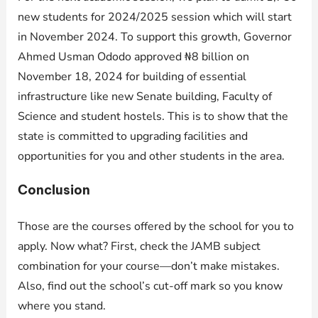
new students for 2024/2025 session which will start
in November 2024. To support this growth, Governor
Ahmed Usman Ododo approved ₦8 billion on
November 18, 2024 for building of essential
infrastructure like new Senate building, Faculty of
Science and student hostels. This is to show that the
state is committed to upgrading facilities and
opportunities for you and other students in the area.
Conclusion
Those are the courses offered by the school for you to
apply. Now what? First, check the JAMB subject
combination for your course—don’t make mistakes.
Also, find out the school’s cut-off mark so you know
where you stand.