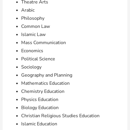
Theatre Arts
Arabic
Philosophy
Common Law
Islamic Law
Mass Communication
Economics
Political Science
Sociology
Geography and Planning
Mathematics Education
Chemistry Education
Physics Education
Biology Education
Christian Religious Studies Education
Islamic Education