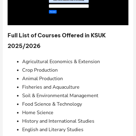
Full List of Courses Offered in KSUK
2025/2026
Agricultural Economics & Extension
Crop Production
Animal Production
Fisheries and Aquaculture
Soil & Environmental Management
Food Science & Technology
Home Science
History and International Studies
English and Literary Studies