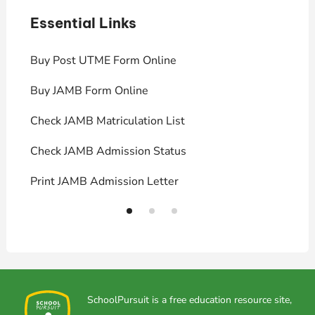
Essential Links
E
Buy Post UTME Form Online
J
Buy JAMB Form Online
C
Check JAMB Matriculation List
P
Check JAMB Admission Status
U
Print JAMB Admission Letter
H
SchoolPursuit is a free education resource site,