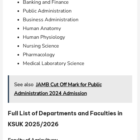
Banking and Finance
Public Administration
Business Administration
Human Anatomy
Human Physiology
Nursing Science
Pharmacology
Medical Laboratory Science
See also
JAMB Cut Off Mark for Public
Administration 2024 Admission
Full List of Departments and Faculties in
KSUK 2025/2026