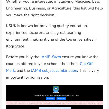
Whether you’re interested in studying Medicine, Law,
Engineering, Business, or Agriculture, this list will help
you make the right decision.
KSUK is known for providing quality education,
experienced lecturers, and a great learning
environment, making it one of the top universities in
Kogi State.
Before you buy the
JAMB
Form
ensure you know the
courses offered in your school, the school
Cut Off
Mark
, and the
JAMB subject combination
. This is very
important for admission.