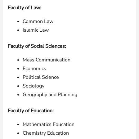
Faculty of Law:
Common Law
Islamic Law
Faculty of Social Sciences:
Mass Communication
Economics
Political Science
Sociology
Geography and Planning
Faculty of Education:
Mathematics Education
Chemistry Education