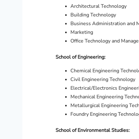
Architectural Technology
Building Technology
Business Administration and
Marketing
Office Technology and Manag
School of Engineering:
Chemical Engineering Technol
Civil Engineering Technology
Electrical/Electronics Engineer
Mechanical Engineering Techn
Metallurgical Engineering Tec
Foundry Engineering Technolo
School of Environmental Studies: