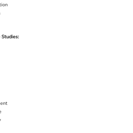
tion
s
 Studies:
ment
e
y