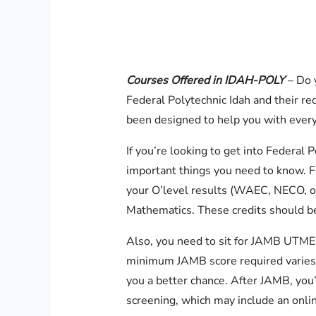
Courses Offered in IDAH-POLY
– Do 
Federal Polytechnic Idah and their re
been designed to help you with every
If you’re looking to get into Federal
important things you need to know. Fir
your O’level results (WAEC, NECO, o
Mathematics. These credits should be
Also, you need to sit for JAMB UTME
minimum JAMB score required varies 
you a better chance. After JAMB, you’
screening, which may include an onli