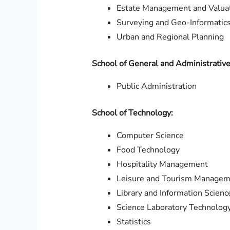
Estate Management and Valua
Surveying and Geo-Informatic
Urban and Regional Planning
School of General and Administrative
Public Administration
School of Technology:
Computer Science
Food Technology
Hospitality Management
Leisure and Tourism Manage
Library and Information Scienc
Science Laboratory Technolog
Statistics