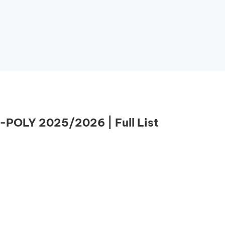
-POLY 2025/2026 | Full List
Essential Links
Buy Post UTME Form Online
Buy JAMB Form Online