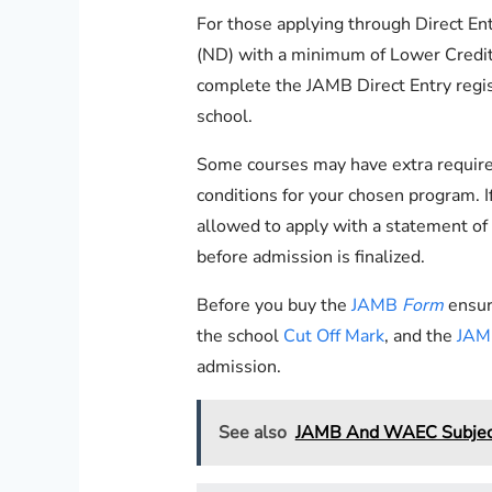
For those applying through Direct En
(ND) with a minimum of Lower Credit 
complete the JAMB Direct Entry regi
school.
Some courses may have extra requireme
conditions for your chosen program. If
allowed to apply with a statement of r
before admission is finalized.
Before you buy the
JAMB
Form
ensur
the school
Cut Off Mark
, and the
JAMB
admission.
See also
JAMB And WAEC Subject