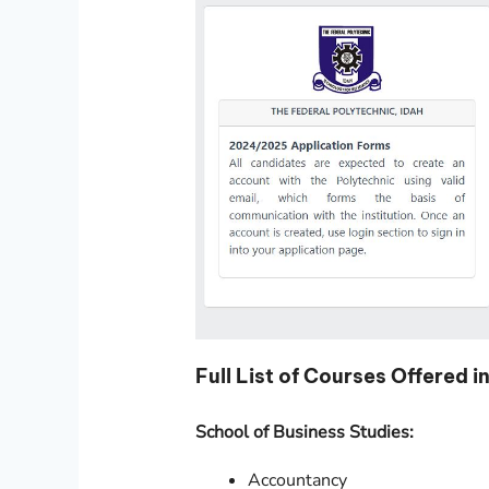
Full List of Courses Offere
School of Business Studies:
Accountancy