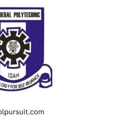
Check JAMB Matriculation List
Check JAMB Admission Status
Print JAMB Admission Letter