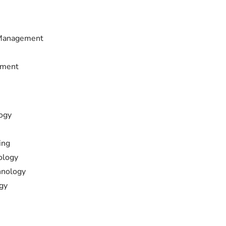
 Management
ement
ogy
ing
ology
hnology
gy