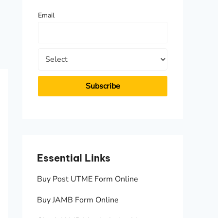
f
Email
o
r
:
Essential Links
Essen
Buy Post UTME Form Online
JAMB A
Buy JAMB Form Online
Check 