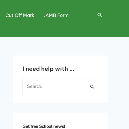
Search
Cut Off Mark
JAMB Form
I need help with …
S
e
a
r
c
h
Get free School news!