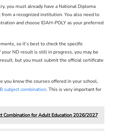
try, you must already have a National Diploma
from a recognized institution. You also need to
stration and choose IDAH-POLY as your preferred
nts, so it’s best to check the specific
 your ND result is still in progress, you may be
esult, but you must submit the official certificate
e you know the courses offered in your school,
 subject combination
. This is very important for
 Combination for Adult Education 2026/2027