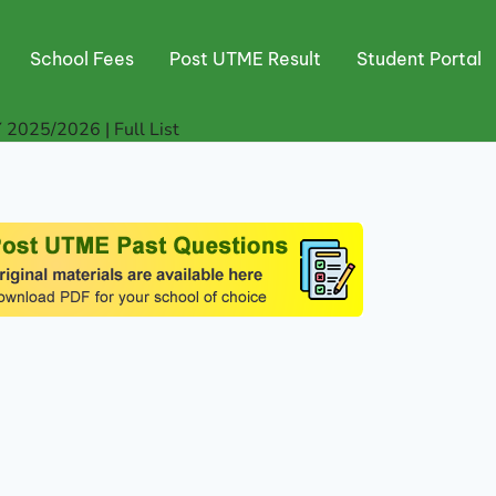
School Fees
Post UTME Result
Student Portal
 2025/2026 | Full List