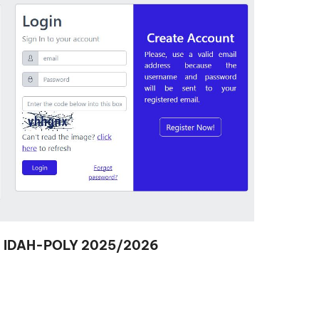
d in IDAH-POLY 2025/2026