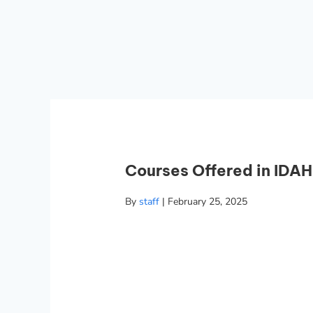
Courses Offered in IDAH
By
staff
|
February 25, 2025