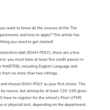
you want to know all the courses at the The
quirements and how to apply? This article has
thing you need to get started!
 Polytechnic Idah (IDAH-POLY), there are a few
st, you must have at least five credit passes in
r NABTEB), including English Language and
 from no more than two sittings.
 and choose IDAH-POLY as your first choice. The
by course, but aiming for at least 120–150 gives
ll have to register for the school’s Post-UTME
ne or physical test, depending on the department.