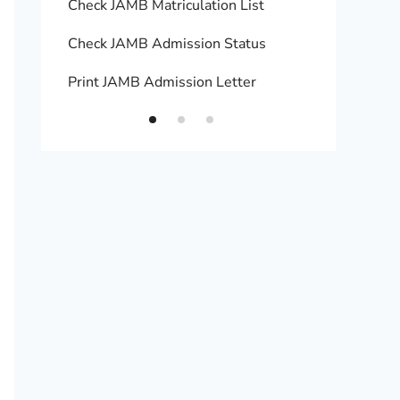
Check JAMB Matriculation List
Print 
Check JAMB Admission Status
Upload
Print JAMB Admission Letter
How to