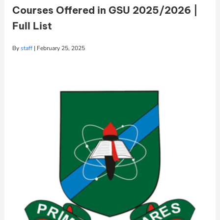
Courses Offered in GSU 2025/2026 |
Full List
By
staff
|
February 25, 2025