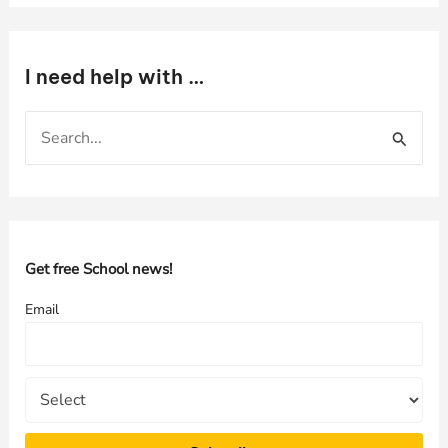
I need help with …
S
e
a
r
c
h
Get free School news!
f
Email
o
r
: