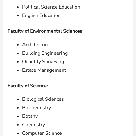
Political Science Education
English Education
Faculty of Environmental Sciences:
Architecture
Building Engineering
Quantity Surveying
Estate Management
Faculty of Science:
Biological Sciences
Biochemistry
Botany
Chemistry
Computer Science