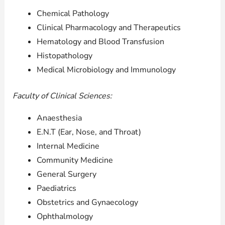
Chemical Pathology
Clinical Pharmacology and Therapeutics
Hematology and Blood Transfusion
Histopathology
Medical Microbiology and Immunology
Faculty of Clinical Sciences:
Anaesthesia
E.N.T (Ear, Nose, and Throat)
Internal Medicine
Community Medicine
General Surgery
Paediatrics
Obstetrics and Gynaecology
Ophthalmology