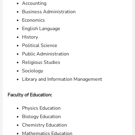
Accounting
Business Administration
Economics
English Language
History
Political Science
Public Administration
Religious Studies
Sociology
Library and Information Management
Faculty of Education:
Physics Education
Biology Education
Chemistry Education
Mathematics Education