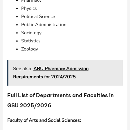
Pharmacy
Physics
Political Science
Public Administration
Sociology
Statistics
Zoology
See also
ABU Pharmacy Admission
Requirements for 2024/2025
Full List of Departments and Faculties in
GSU 2025/2026
Faculty of Arts and Social Sciences: