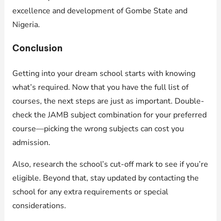
excellence and development of Gombe State and
Nigeria.
Conclusion
Getting into your dream school starts with knowing
what’s required. Now that you have the full list of
courses, the next steps are just as important. Double-
check the JAMB subject combination for your preferred
course—picking the wrong subjects can cost you
admission.
Also, research the school’s cut-off mark to see if you’re
eligible. Beyond that, stay updated by contacting the
school for any extra requirements or special
considerations.