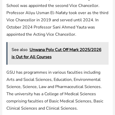
School was appointed the second Vice Chancellor.
Professor Aliyu Usman El-Nafaty took over as the third
Vice Chancellor in 2019 and served until 2024. In
October 2024 Professor Sani Ahmed Yauta was
appointed the Acting Vice Chancellor.
See also
Unwana Poly Cut Off Mark 2025/2026
is Out for All Courses
GSU has programmes in various faculties including
Arts and Social Sciences, Education, Environmental
Science, Science, Law and Pharmaceutical Sciences.
The university has a College of Medical Sciences
comprising faculties of Basic Medical Sciences, Basic
Clinical Sciences and Clinical Sciences.