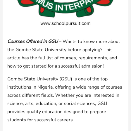
Courses Offered in GSU
– Wants to know more about
the Gombe State University before applying? This
article has the full list of courses, requirements, and
how to get started for a successful admission!
Gombe State University (GSU) is one of the top
institutions in Nigeria, offering a wide range of courses
across different fields. Whether you are interested in
science, arts, education, or social sciences, GSU
provides quality education designed to prepare
students for successful careers.