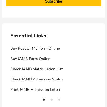
Essential Links
E
Buy Post UTME Form Online
J
Buy JAMB Form Online
C
Check JAMB Matriculation List
P
Check JAMB Admission Status
U
Print JAMB Admission Letter
H