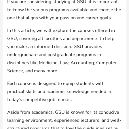
If you are considering studying at GSU, it is important
to know the various programs available and choose the
one that aligns with your passion and career goals.
In this article, we will explore the courses offered in
GSU, covering all faculties and departments to help
you make an informed decision. GSU provides
undergraduate and postgraduate programs in
disciplines like Medicine, Law, Accounting, Computer
Science, and many more.
Each course is designed to equip students with
practical skills and academic knowledge needed in
today’s competitive job market.
Aside from academics, GSU is known for its conducive
learning environment, experienced lecturers, and well-
structured programs that follow the guidelines set by