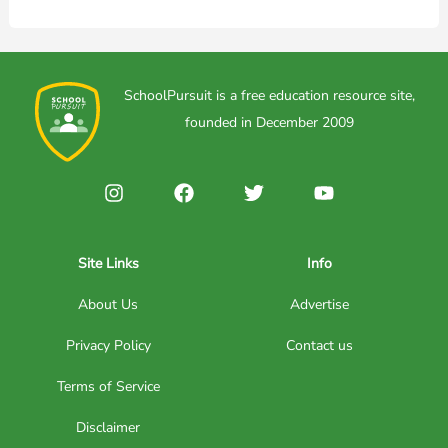
SchoolPursuit is a free education resource site,
founded in December 2009
Site Links
Info
About Us
Advertise
Privacy Policy
Contact us
Terms of Service
Disclaimer