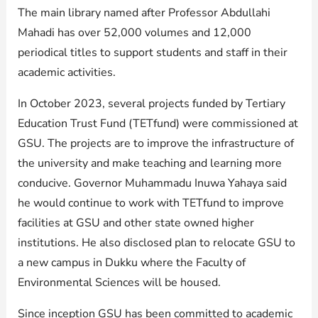
The main library named after Professor Abdullahi
Mahadi has over 52,000 volumes and 12,000
periodical titles to support students and staff in their
academic activities.
In October 2023, several projects funded by Tertiary
Education Trust Fund (TETfund) were commissioned at
GSU. The projects are to improve the infrastructure of
the university and make teaching and learning more
conducive. Governor Muhammadu Inuwa Yahaya said
he would continue to work with TETfund to improve
facilities at GSU and other state owned higher
institutions. He also disclosed plan to relocate GSU to
a new campus in Dukku where the Faculty of
Environmental Sciences will be housed.
Since inception GSU has been committed to academic