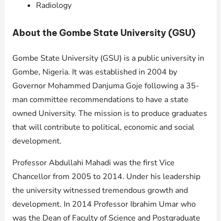
Radiology
About the Gombe State University (GSU)
Gombe State University (GSU) is a public university in
Gombe, Nigeria. It was established in 2004 by
Governor Mohammed Danjuma Goje following a 35-
man committee recommendations to have a state
owned University. The mission is to produce graduates
that will contribute to political, economic and social
development.
Professor Abdullahi Mahadi was the first Vice
Chancellor from 2005 to 2014. Under his leadership
the university witnessed tremendous growth and
development. In 2014 Professor Ibrahim Umar who
was the Dean of Faculty of Science and Postgraduate