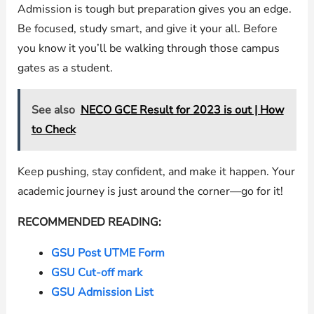
Admission is tough but preparation gives you an edge.
Be focused, study smart, and give it your all. Before
you know it you’ll be walking through those campus
gates as a student.
See also
NECO GCE Result for 2023 is out | How
to Check
Keep pushing, stay confident, and make it happen. Your
academic journey is just around the corner—go for it!
RECOMMENDED READING:
GSU Post UTME Form
GSU Cut-off mark
GSU Admission List