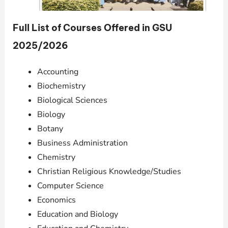
Full List of Courses Offered in GSU
2025/2026
Accounting
Biochemistry
Biological Sciences
Biology
Botany
Business Administration
Chemistry
Christian Religious Knowledge/Studies
Computer Science
Economics
Education and Biology