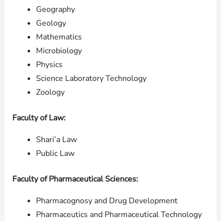
Geography
Geology
Mathematics
Microbiology
Physics
Science Laboratory Technology
Zoology
Faculty of Law:
Shari’a Law
Public Law
Faculty of Pharmaceutical Sciences:
Pharmacognosy and Drug Development
Pharmaceutics and Pharmaceutical Technology