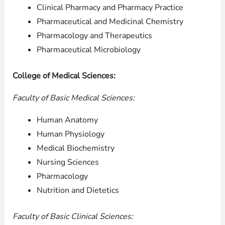
Clinical Pharmacy and Pharmacy Practice
Pharmaceutical and Medicinal Chemistry
Pharmacology and Therapeutics
Pharmaceutical Microbiology
College of Medical Sciences:
Faculty of Basic Medical Sciences:
Human Anatomy
Human Physiology
Medical Biochemistry
Nursing Sciences
Pharmacology
Nutrition and Dietetics
Faculty of Basic Clinical Sciences: