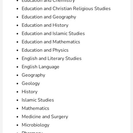
Education and Chemistry
Education and Christian Religious Studies
Education and Geography
Education and History
Education and Islamic Studies
Education and Mathematics
Education and Physics
English and Literary Studies
English Language
Geography
Geology
History
Islamic Studies
Mathematics
Medicine and Surgery
Microbiology