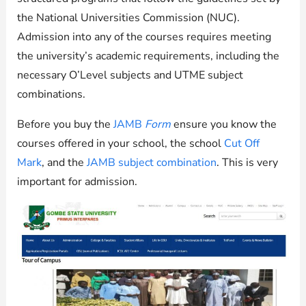
the National Universities Commission (NUC).
Admission into any of the courses requires meeting
the university’s academic requirements, including the
necessary O’Level subjects and UTME subject
combinations.
Before you buy the
JAMB
Form
ensure you know the
courses offered in your school, the school
Cut Off
Mark
, and the
JAMB subject combination
. This is very
important for admission.