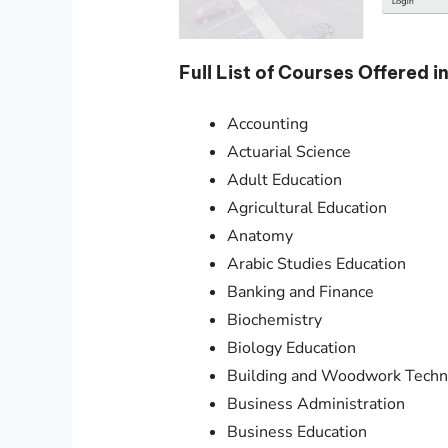
Full List of Courses Offered
Accounting
Actuarial Science
Adult Education
Agricultural Education
Anatomy
Arabic Studies Education
Banking and Finance
Biochemistry
Biology Education
Building and Woodwork Techn
Business Administration
Business Education