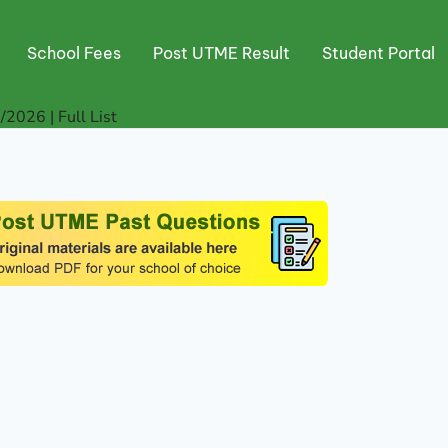
School Fees
Post UTME Result
Student Portal
2026 | Full List