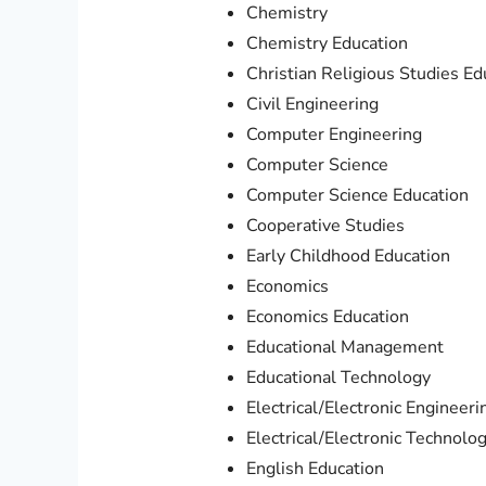
Chemistry
Chemistry Education
Christian Religious Studies Ed
Civil Engineering
Computer Engineering
Computer Science
Computer Science Education
Cooperative Studies
Early Childhood Education
Economics
Economics Education
Educational Management
Educational Technology
Electrical/Electronic Engineeri
Electrical/Electronic Technolo
English Education