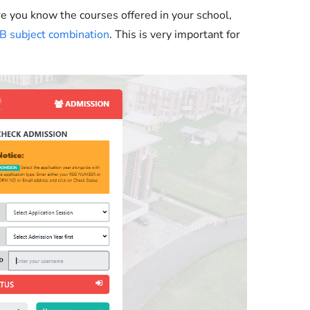
e you know the courses offered in your school,
 subject combination
. This is very important for