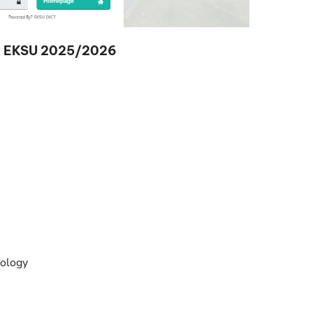
 in EKSU 2025/2026
ology