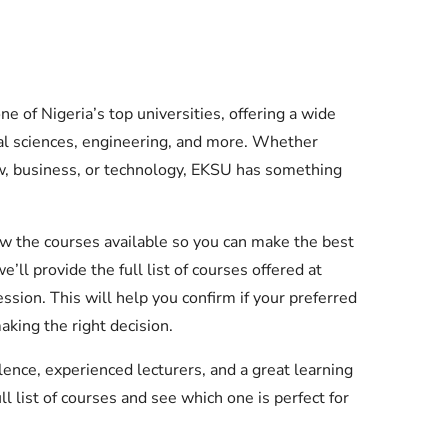
e of Nigeria’s top universities, offering a wide
cial sciences, engineering, and more. Whether
w, business, or technology, EKSU has something
ow the courses available so you can make the best
we’ll provide the full list of courses offered at
ion. This will help you confirm if your preferred
aking the right decision.
ence, experienced lecturers, and a great learning
ll list of courses and see which one is perfect for