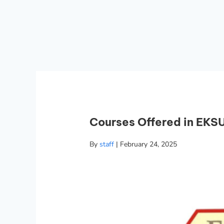
Courses Offered in EKSU
By
staff
|
February 24, 2025