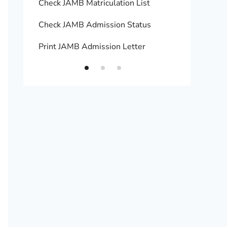
Check JAMB Matriculation List
Print 
Check JAMB Admission Status
Upload
Print JAMB Admission Letter
How to