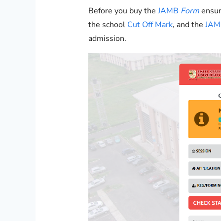
Before you buy the
JAMB
Form
ensur
the school
Cut Off Mark
, and the
JAMB
admission.