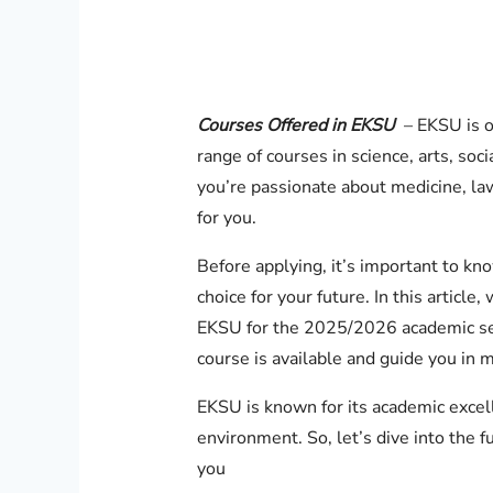
Courses Offered in EKSU
– EKSU is on
range of courses in science, arts, so
you’re passionate about medicine, la
for you.
Before applying, it’s important to kn
choice for your future. In this article, 
EKSU for the 2025/2026 academic sess
course is available and guide you in m
EKSU is known for its academic excell
environment. So, let’s dive into the fu
you