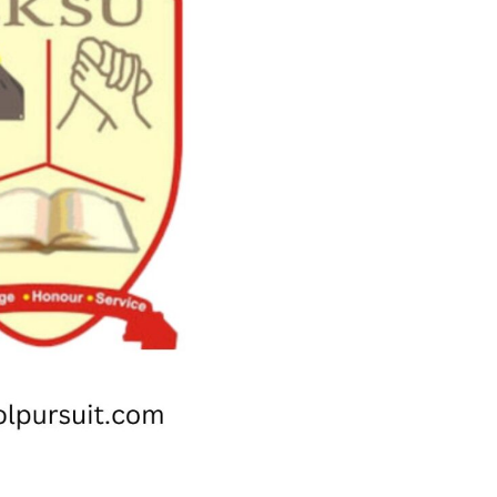
Check JAMB Matriculation List
Check JAMB Admission Status
Print JAMB Admission Letter