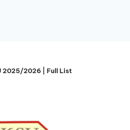
 2025/2026 | Full List
Essential Links
Buy Post UTME Form Online
Buy JAMB Form Online