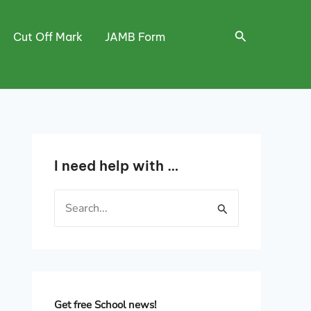
Search
Cut Off Mark
JAMB Form
I need help with …
S
e
a
r
c
h
Get free School news!