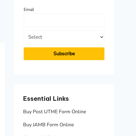
f
Email
o
r
:
Essential Links
Essen
Buy Post UTME Form Online
JAMB A
Buy JAMB Form Online
Check 