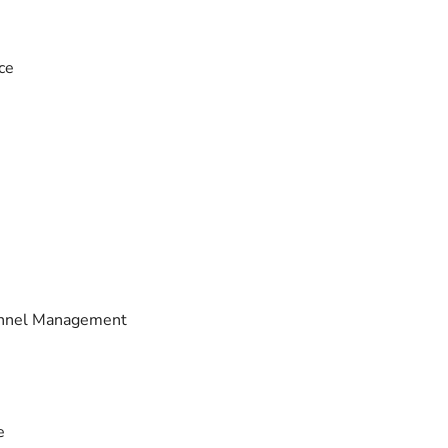
ce
sonnel Management
e