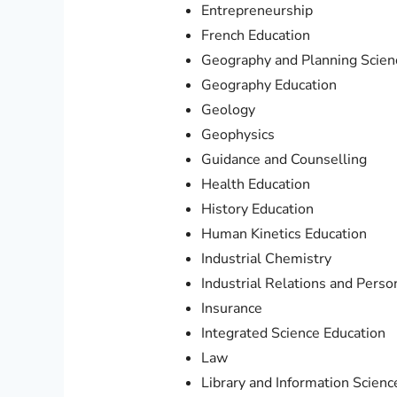
Entrepreneurship
French Education
Geography and Planning Scien
Geography Education
Geology
Geophysics
Guidance and Counselling
Health Education
History Education
Human Kinetics Education
Industrial Chemistry
Industrial Relations and Per
Insurance
Integrated Science Education
Law
Library and Information Scienc