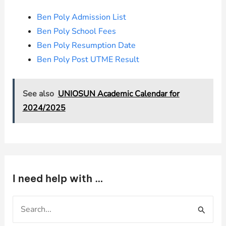
Ben Poly Admission List
Ben Poly School Fees
Ben Poly Resumption Date
Ben Poly Post UTME Result
See also
UNIOSUN Academic Calendar for
2024/2025
I need help with …
S
e