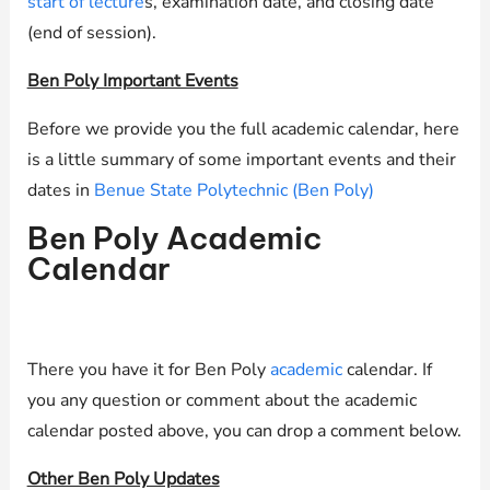
start of lecture
s, examination date, and closing date
(end of session).
Ben Poly Important Events
Before we provide you the full academic calendar, here
is a little summary of some important events and their
dates in
Benue State Polytechnic (Ben Poly)
Ben Poly Academic
Calendar
There you have it for Ben Poly
academic
calendar. If
you any question or comment about the academic
calendar posted above, you can drop a comment below.
Other Ben Poly Updates