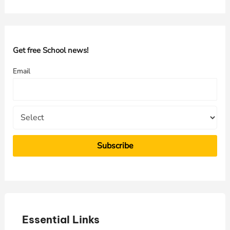
a
r
c
h
Get free School news!
f
Email
o
r
:
Essential Links
E