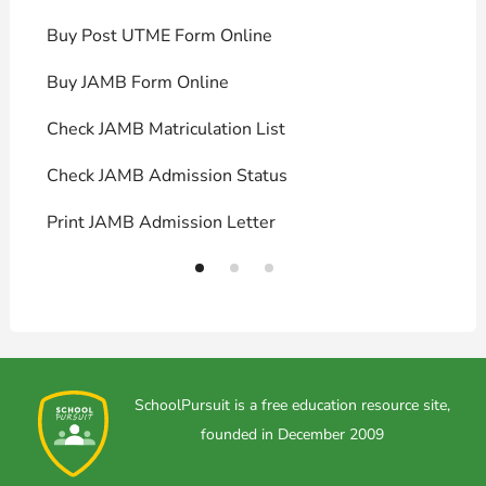
Buy Post UTME Form Online
J
Buy JAMB Form Online
C
Check JAMB Matriculation List
P
Check JAMB Admission Status
U
Print JAMB Admission Letter
H
SchoolPursuit is a free education resource site,
founded in December 2009