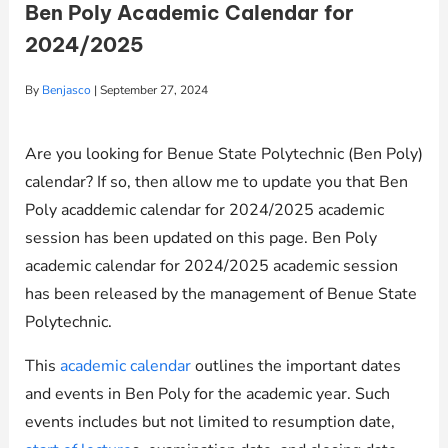
Ben Poly Academic Calendar for
2024/2025
By
Benjasco
|
September 27, 2024
Are you looking for Benue State Polytechnic (Ben Poly)
calendar? If so, then allow me to update you that Ben
Poly acaddemic calendar for 2024/2025 academic
session has been updated on this page. Ben Poly
academic calendar for 2024/2025 academic session
has been released by the management of Benue State
Polytechnic.
This
academic calendar
outlines the important dates
and events in Ben Poly for the academic year. Such
events includes but not limited to resumption date,