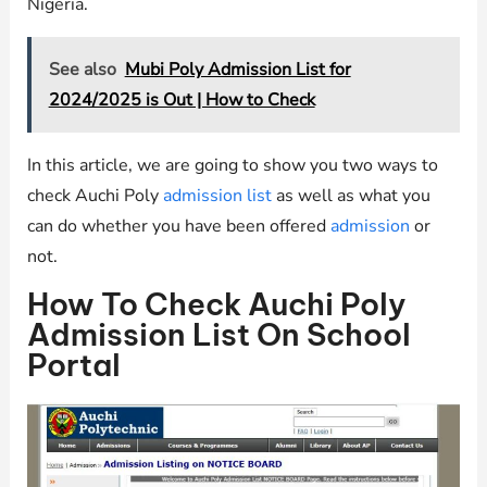
Nigeria.
See also
Mubi Poly Admission List for
2024/2025 is Out | How to Check
In this article, we are going to show you two ways to
check Auchi Poly
admission list
as well as what you
can do whether you have been offered
admission
or
not.
How To Check Auchi Poly
Admission List On School
Portal