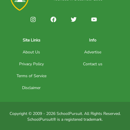
Site Links
Info
About Us
Advertise
Privacy Policy
Contact us
Terms of Service
Disclaimer
Copyright © 2009 - 2026 SchoolPursuit. All Rights Reserved.
SchoolPursuit® is a registered trademark.