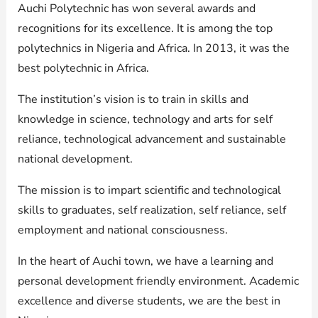
Auchi Polytechnic has won several awards and
recognitions for its excellence. It is among the top
polytechnics in Nigeria and Africa. In 2013, it was the
best polytechnic in Africa.
The institution’s vision is to train in skills and
knowledge in science, technology and arts for self
reliance, technological advancement and sustainable
national development.
The mission is to impart scientific and technological
skills to graduates, self realization, self reliance, self
employment and national consciousness.
In the heart of Auchi town, we have a learning and
personal development friendly environment. Academic
excellence and diverse students, we are the best in