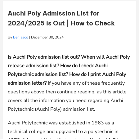
Auchi Poly Admission List for
2024/2025 is Out | How to Check
By
Benjasco
|
December 30, 2024
Is Auchi Poly admission list out? When will Auchi Poly
release admission list? How do I check Auchi
Polytechnic admission list? How do I print Auchi Poly
admission letter?
If you have any of these frequently
questions above then continue reading, as this article
covers all the information you need regarding Auchi
Polytechnic (Auchi Poly) admission list.
Auchi Polytechnic was established in 1963 as a
technical college and upgraded to a polytechnic in