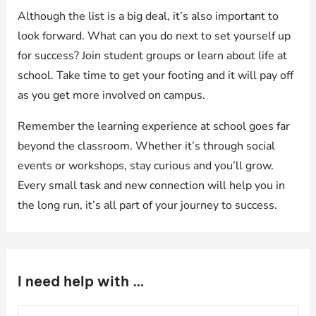
Although the list is a big deal, it’s also important to
look forward. What can you do next to set yourself up
for success? Join student groups or learn about life at
school. Take time to get your footing and it will pay off
as you get more involved on campus.
Remember the learning experience at school goes far
beyond the classroom. Whether it’s through social
events or workshops, stay curious and you’ll grow.
Every small task and new connection will help you in
the long run, it’s all part of your journey to success.
I need help with …
S