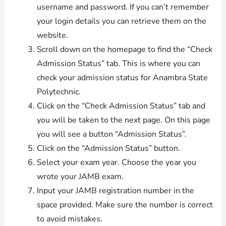
username and password. If you can’t remember
your login details you can retrieve them on the
website.
Scroll down on the homepage to find the “Check
Admission Status” tab. This is where you can
check your admission status for Anambra State
Polytechnic.
Click on the “Check Admission Status” tab and
you will be taken to the next page. On this page
you will see a button “Admission Status”.
Click on the “Admission Status” button.
Select your exam year. Choose the year you
wrote your JAMB exam.
Input your JAMB registration number in the
space provided. Make sure the number is correct
to avoid mistakes.