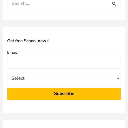
e
a
r
c
h
Get free School news!
f
Email
o
r
: