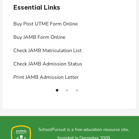
Essential Links
E
Buy Post UTME Form Online
J
Buy JAMB Form Online
C
Check JAMB Matriculation List
P
Check JAMB Admission Status
U
Print JAMB Admission Letter
H
SchoolPursuit is a free education resource site,
founded in December 2009