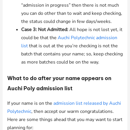
“admission in progress” then there is not much
you can do other than to wait and keep checking,
the status could change in few days/weeks.
Case 3: Not Admitted:
All hope is not lost yet, it
could be that the
Auchi Polytechnic admission
list
that is out at the you’re checking is not the
batch that contains your name; so, keep checking
as more batches could be on the way.
What to do after your name appears on
Auchi Poly admission list
If your name is on the
admission list released by Auchi
Polytechnic
, then accept our warm congratulations.
Here are some things ahead that you may want to start
planning for: