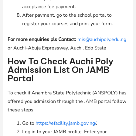
acceptance fee payment.
After payment, go to the school portal to
register your courses and print your form.
For more enquiries pls Contact:
mis@auchipoly.edu.ng
or Auchi-Abuja Expressway, Auchi, Edo State
How To Check Auchi Poly
Admission List On JAMB
Portal
To check if Anambra State Polytechnic (ANSPOLY) has
offered you admission through the JAMB portal follow
these steps:
Go to
https://efacility.jamb.gov.ng/
.
Log in to your JAMB profile. Enter your