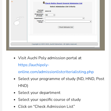
Visit Auchi Poly admission portal at
https://auchipoly-
online.com/admissionlistcriterialisting.php
Select your programme of study (ND, HND, Post
HND)
Select your department
Select your specific course of study
Click on “Check Admission List”