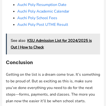
Auchi Poly Resumption Date
Auchi Poly Academic Calendar
Auchi Poly School Fees
Auchi Poly Post UTME Result
See also
KSU Admission List for 2024/2025 is
Out | How to Check
Conclusion
Getting on the list is a dream come true. It’s something
to be proud of. But as exciting as this is, make sure
you’ve done everything you need to do for the next
steps—forms, payments, and classes. The more you
plan now the easier it’ll be when school starts.