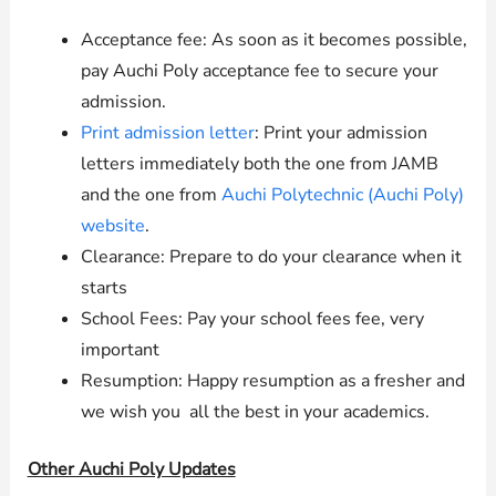
Acceptance fee: As soon as it becomes possible,
pay Auchi Poly acceptance fee to secure your
admission.
Print admission letter
: Print your admission
letters immediately both the one from JAMB
and the one from
Auchi Polytechnic (Auchi Poly)
website
.
Clearance: Prepare to do your clearance when it
starts
School Fees: Pay your school fees fee, very
important
Resumption: Happy resumption as a fresher and
we wish you all the best in your academics.
Other Auchi Poly Updates