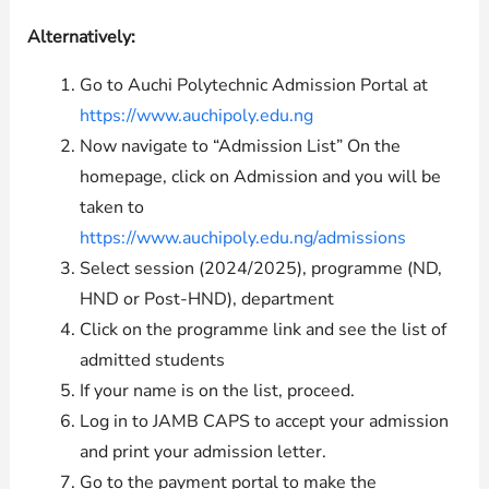
Alternatively:
Go to Auchi Polytechnic Admission Portal at
https://www.auchipoly.edu.ng
Now navigate to “Admission List” On the
homepage, click on Admission and you will be
taken to
https://www.auchipoly.edu.ng/admissions
Select session (2024/2025), programme (ND,
HND or Post-HND), department
Click on the programme link and see the list of
admitted students
If your name is on the list, proceed.
Log in to JAMB CAPS to accept your admission
and print your admission letter.
Go to the payment portal to make the