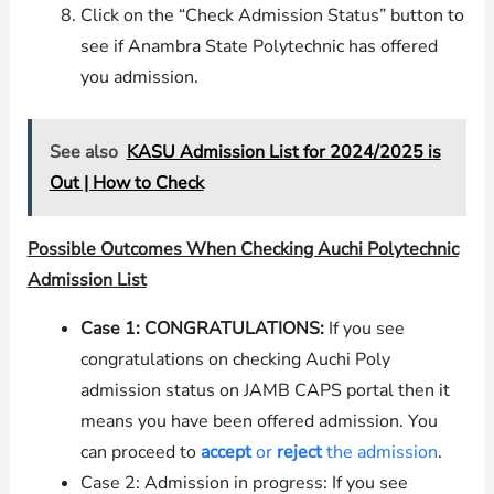
Click on the “Check Admission Status” button to
see if Anambra State Polytechnic has offered
you admission.
See also
KASU Admission List for 2024/2025 is
Out | How to Check
Possible Outcomes When Checking Auchi Polytechnic
Admission List
Case 1: CONGRATULATIONS:
If you see
congratulations on checking Auchi Poly
admission status on JAMB CAPS portal then it
means you have been offered admission. You
can proceed to
accept
or
reject
the admission
.
Case 2: Admission in progress: If you see