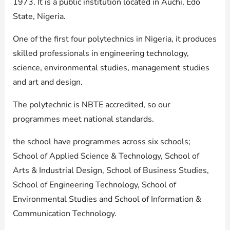
1973. It is a public institution located in Auchi, Edo
State, Nigeria.
One of the first four polytechnics in Nigeria, it produces
skilled professionals in engineering technology,
science, environmental studies, management studies
and art and design.
The polytechnic is NBTE accredited, so our
programmes meet national standards.
the school have programmes across six schools;
School of Applied Science & Technology, School of
Arts & Industrial Design, School of Business Studies,
School of Engineering Technology, School of
Environmental Studies and School of Information &
Communication Technology.