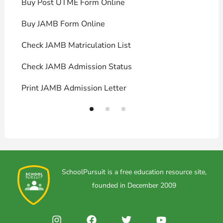
Buy Post UTME Form Online
J
Buy JAMB Form Online
C
Check JAMB Matriculation List
P
Check JAMB Admission Status
U
Print JAMB Admission Letter
H
SchoolPursuit is a free education resource site,
founded in December 2009