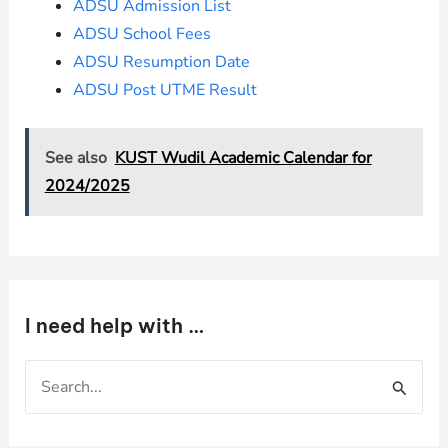
ADSU Admission List
ADSU School Fees
ADSU Resumption Date
ADSU Post UTME Result
See also
KUST Wudil Academic Calendar for
2024/2025
I need help with …
S
e
a