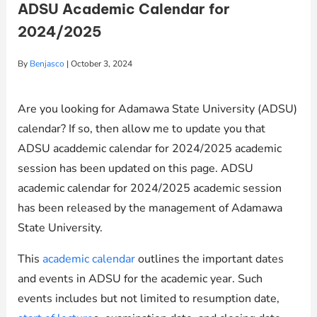
ADSU Academic Calendar for
2024/2025
By
Benjasco
|
October 3, 2024
Are you looking for Adamawa State University (ADSU)
calendar? If so, then allow me to update you that
ADSU acaddemic calendar for 2024/2025 academic
session has been updated on this page. ADSU
academic calendar for 2024/2025 academic session
has been released by the management of Adamawa
State University.
This
academic calendar
outlines the important dates
and events in ADSU for the academic year. Such
events includes but not limited to resumption date,