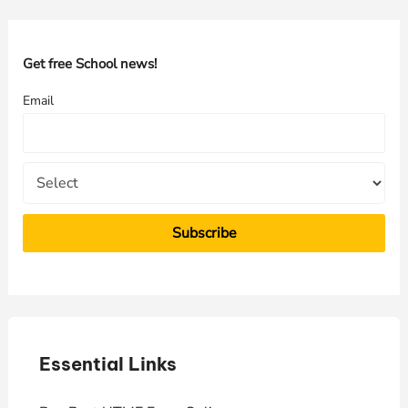
r
c
h
Get free School news!
f
Email
o
r
:
Essential Links
E