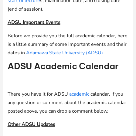
start of lecture
s, examination date, and closing date
(end of session).
ADSU Important Events
Before we provide you the full academic calendar, here
is a little summary of some important events and their
dates in
Adamawa State University (ADSU)
ADSU Academic Calendar
There you have it for ADSU
academic
calendar. If you
any question or comment about the academic calendar
posted above, you can drop a comment below.
Other ADSU Updates