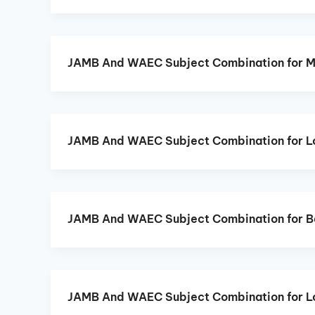
JAMB And WAEC Subject Combination for 
JAMB And WAEC Subject Combination for L
JAMB And WAEC Subject Combination for B
JAMB And WAEC Subject Combination for L