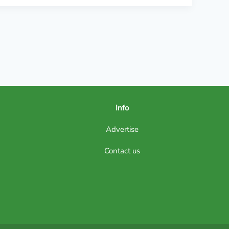
Info
Advertise
Contact us