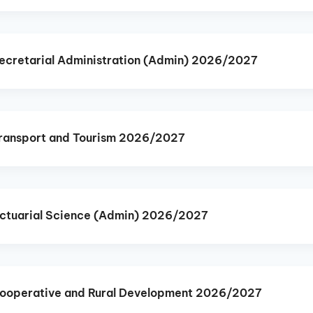
cretarial Administration (Admin) 2026/2027
ransport and Tourism 2026/2027
ctuarial Science (Admin) 2026/2027
ooperative and Rural Development 2026/2027