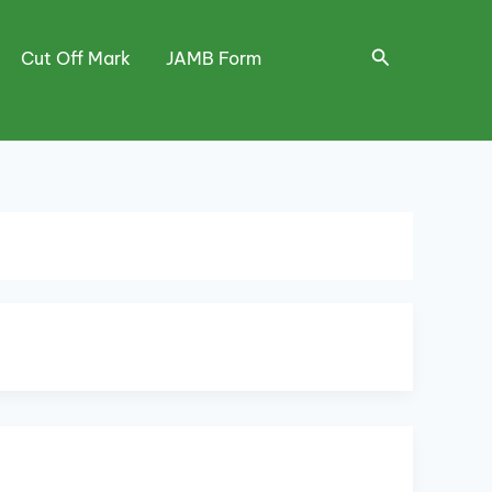
Search
Cut Off Mark
JAMB Form