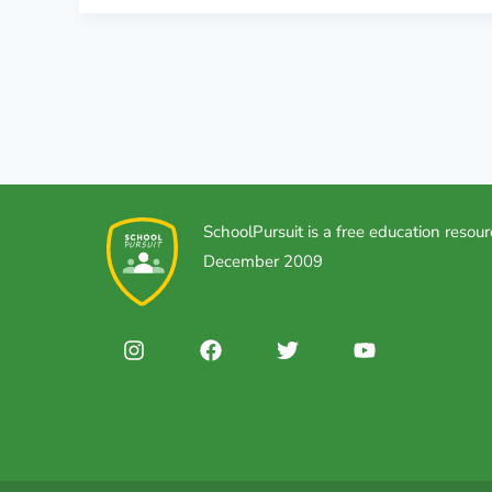
SchoolPursuit is a free education resour
December 2009