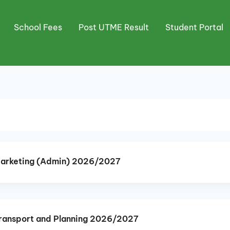
School Fees
Post UTME Result
Student Portal
Marketing (Admin) 2026/2027
ransport and Planning 2026/2027