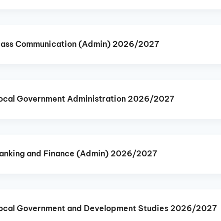
Mass Communication (Admin) 2026/2027
ocal Government Administration 2026/2027
anking and Finance (Admin) 2026/2027
ocal Government and Development Studies 2026/2027