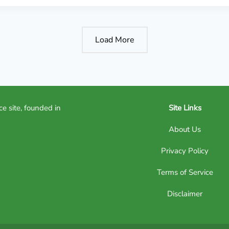
Load More
ce site, founded in
Site Links
About Us
Privacy Policy
Terms of Service
Disclaimer