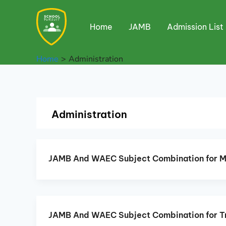
Skip
to
Home
JAMB
Admission List
content
Home
Administration
Administration
JAMB And WAEC Subject Combination for 
JAMB And WAEC Subject Combination for T