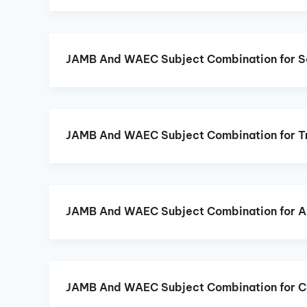
JAMB And WAEC Subject Combination for Se
JAMB And WAEC Subject Combination for T
JAMB And WAEC Subject Combination for A
JAMB And WAEC Subject Combination for C