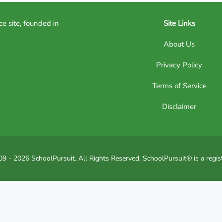
ce site, founded in
Site Links
About Us
Privacy Policy
Terms of Service
Disclaimer
9 - 2026 SchoolPursuit. All Rights Reserved. SchoolPursuit® is a regis