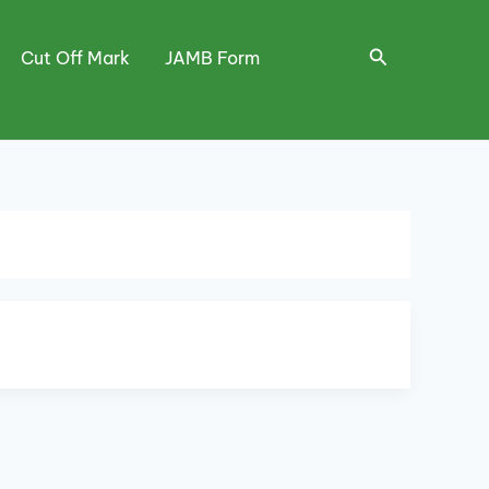
Search
Cut Off Mark
JAMB Form