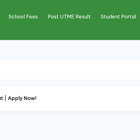
School Fees
Post UTME Result
Student Portal
t | Apply Now!