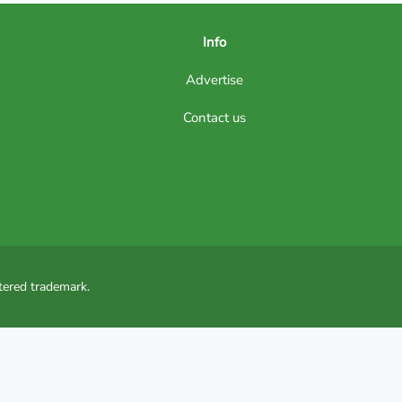
Info
Advertise
Contact us
tered trademark.