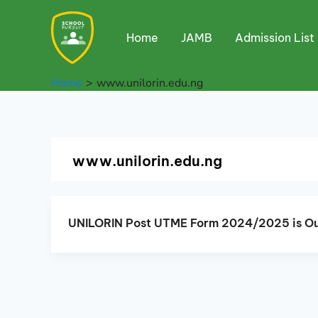
Skip
to
Home
JAMB
Admission List
content
Home
www.unilorin.edu.ng
www.unilorin.edu.ng
UNILORIN Post UTME Form 2024/2025 is Ou