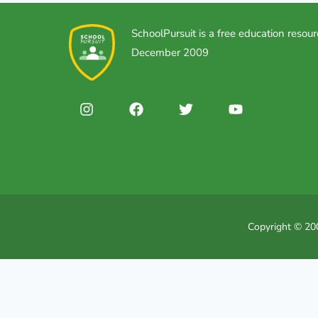
SchoolPursuit is a free education resour
December 2009
Copyright © 200