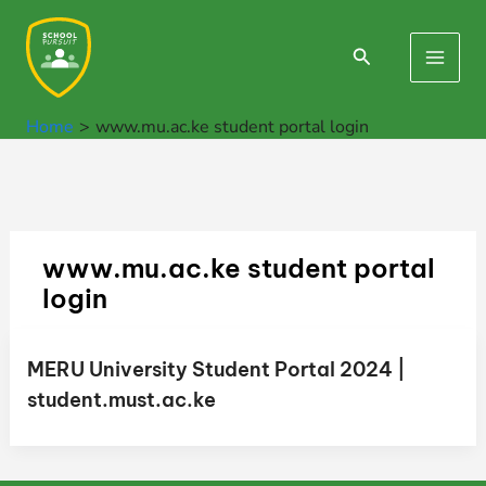
Skip
to
Search
Main
content
Men
Home
www.mu.ac.ke student portal login
www.mu.ac.ke student portal
login
MERU University Student Portal 2024 |
student.must.ac.ke