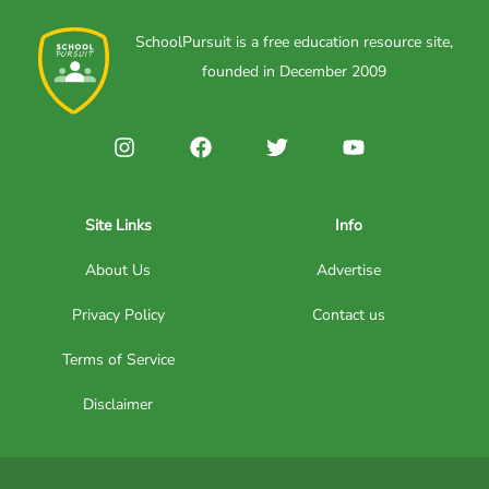
SchoolPursuit is a free education resource site,
founded in December 2009
Site Links
Info
About Us
Advertise
Privacy Policy
Contact us
Terms of Service
Disclaimer