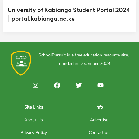
University of Kabianga Student Portal 2024
| portal.kabianga.ac.ke
SchoolPursuit is a free education resource site,
founded in December 2009
Site Links
Info
About Us
Advertise
Privacy Policy
Contact us