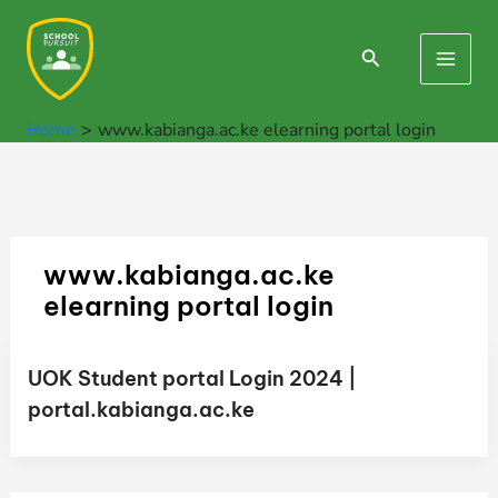
Skip
to
Search
Main
content
Men
Home
www.kabianga.ac.ke elearning portal login
www.kabianga.ac.ke
elearning portal login
UOK Student portal Login 2024 |
portal.kabianga.ac.ke