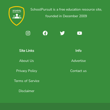
SchoolPursuit is a free education resource site,
founded in December 2009
Site Links
Info
About Us
Advertise
Privacy Policy
Contact us
Terms of Service
Disclaimer