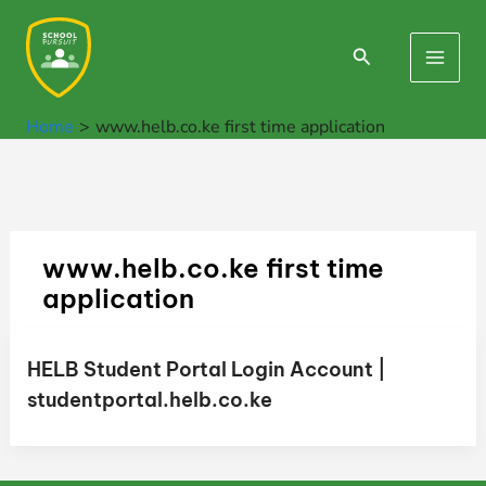
Skip
to
Search
Main
content
Men
Home
www.helb.co.ke first time application
www.helb.co.ke first time
application
HELB Student Portal Login Account |
studentportal.helb.co.ke