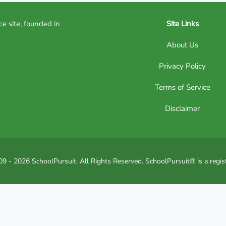
ce site, founded in
Site Links
About Us
Privacy Policy
Terms of Service
Disclaimer
9 - 2026 SchoolPursuit. All Rights Reserved. SchoolPursuit® is a regis