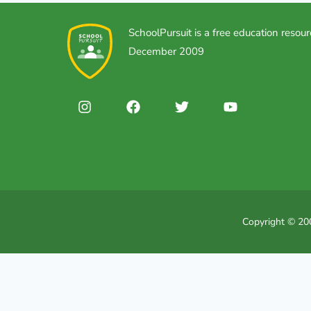
SchoolPursuit is a free education resour
December 2009
Copyright © 200