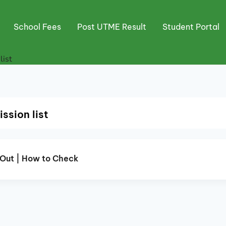
School Fees
Post UTME Result
Student Portal
ist
sion list
Out | How to Check