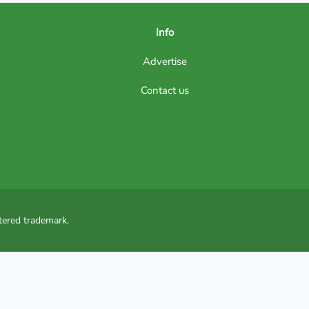
Info
Advertise
Contact us
tered trademark.