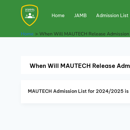
Skip
to
Home
JAMB
Admission List
content
Home
When Will MAUTECH Release Admission l
When Will MAUTECH Release Admis
MAUTECH Admission List for 2024/2025 is 