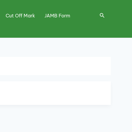
Search
Cut Off Mark
JAMB Form