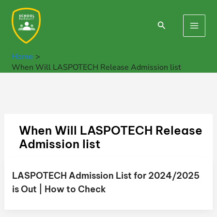
Skip
to
Search
Main
content
Men
Home
When Will LASPOTECH Release Admission list
When Will LASPOTECH Release
Admission list
LASPOTECH Admission List for 2024/2025
is Out | How to Check