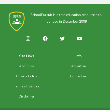
SchoolPursuit is a free education resource site,
founded in December 2009
Site Links
Info
About Us
Advertise
Privacy Policy
Contact us
Terms of Service
Disclaimer