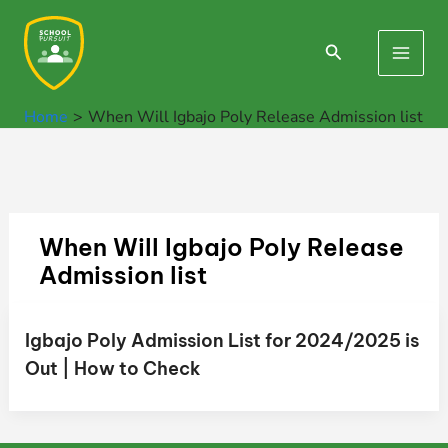
Skip
to
Search
Main
content
Men
Home
When Will Igbajo Poly Release Admission list
When Will Igbajo Poly Release
Admission list
Igbajo Poly Admission List for 2024/2025 is
Out | How to Check