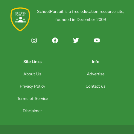
SchoolPursuit is a free education resource site,
founded in December 2009
Site Links
Info
About Us
Advertise
Privacy Policy
Contact us
Terms of Service
Disclaimer