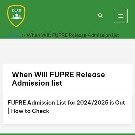
Skip
to
Search
Main
content
Men
Home
When Will FUPRE Release Admission list
When Will FUPRE Release
Admission list
FUPRE Admission List for 2024/2025 is Out
| How to Check