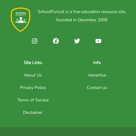
SchoolPursuit is a free education resource site,
founded in December 2009
Site Links
Info
About Us
Advertise
Privacy Policy
Contact us
Terms of Service
Disclaimer