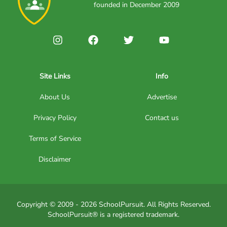
founded in December 2009
Site Links
Info
About Us
Advertise
Privacy Policy
Contact us
Terms of Service
Disclaimer
Copyright © 2009 - 2026 SchoolPursuit. All Rights Reserved.
SchoolPursuit® is a registered trademark.