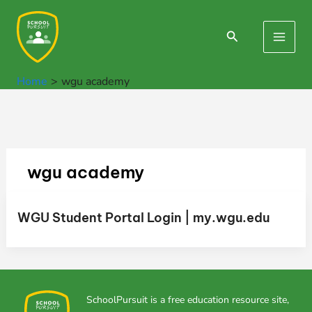
Skip
to
Search
Main
content
Men
Home
wgu academy
wgu academy
WGU Student Portal Login | my.wgu.edu
SchoolPursuit is a free education resource site,