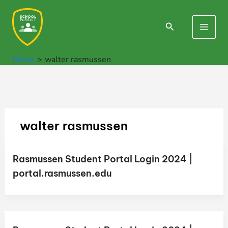
Skip
to
Search
Main
content
Men
Home
walter rasmussen
walter rasmussen
Rasmussen Student Portal Login 2024 |
portal.rasmussen.edu