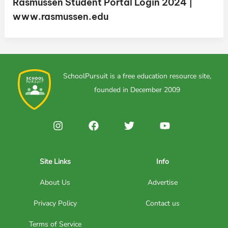
Rasmussen Student Portal Login 2024 |
www.rasmussen.edu
SchoolPursuit is a free education resource site,
founded in December 2009
Site Links
Info
About Us
Advertise
Privacy Policy
Contact us
Terms of Service