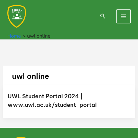
Skip
to
Search
Main
content
Men
Home
uwl online
uwl online
UWL Student Portal 2024 |
www.uwl.ac.uk/student-portal