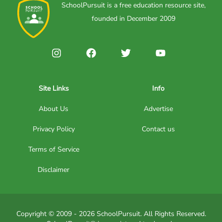
SchoolPursuit is a free education resource site,
founded in December 2009
Site Links
Info
About Us
Advertise
Privacy Policy
Contact us
Terms of Service
Disclaimer
Copyright © 2009 - 2026 SchoolPursuit. All Rights Reserved.