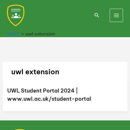
Skip
to
Search
Main
content
Men
Home
uwl extension
uwl extension
UWL Student Portal 2024 |
www.uwl.ac.uk/student-portal