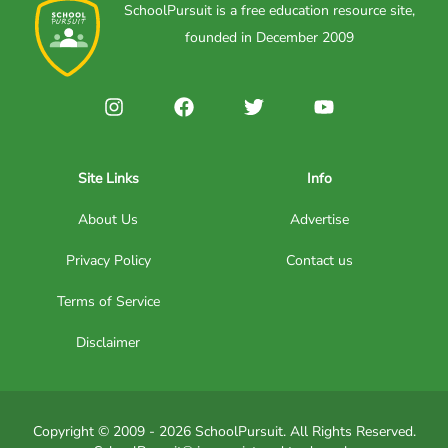
SchoolPursuit is a free education resource site,
founded in December 2009
Site Links
Info
About Us
Advertise
Privacy Policy
Contact us
Terms of Service
Disclaimer
Copyright © 2009 - 2026 SchoolPursuit. All Rights Reserved.