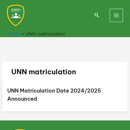
Skip
to
Search
Main
content
Men
Home
UNN matriculation
UNN matriculation
UNN Matriculation Date 2024/2025
Announced