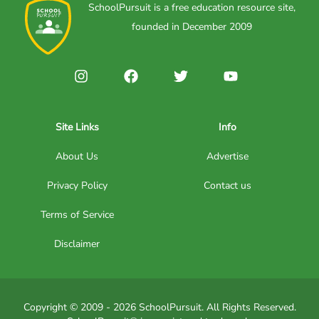
SchoolPursuit is a free education resource site,
founded in December 2009
Site Links
Info
About Us
Advertise
Privacy Policy
Contact us
Terms of Service
Disclaimer
Copyright © 2009 - 2026 SchoolPursuit. All Rights Reserved.