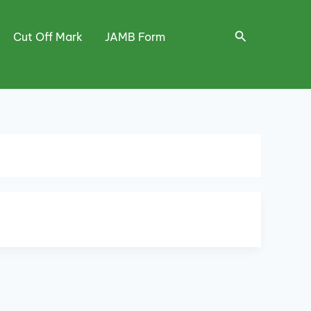
Search
Cut Off Mark
JAMB Form