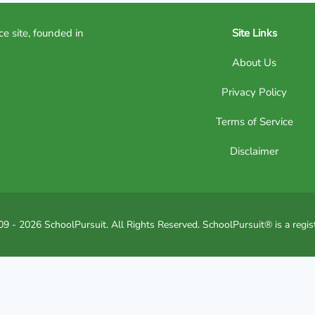
ce site, founded in
Site Links
About Us
Privacy Policy
Terms of Service
Disclaimer
9 - 2026 SchoolPursuit. All Rights Reserved. SchoolPursuit® is a regis