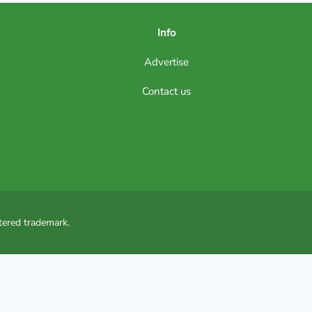
Info
Advertise
Contact us
tered trademark.