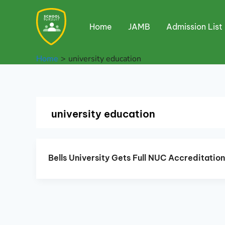
Skip
to
Home
JAMB
Admission List
content
Home
university education
university education
Bells University Gets Full NUC Accreditatio