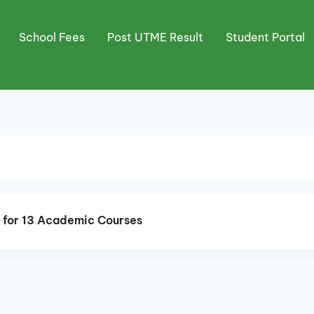
School Fees
Post UTME Result
Student Portal
n for 13 Academic Courses