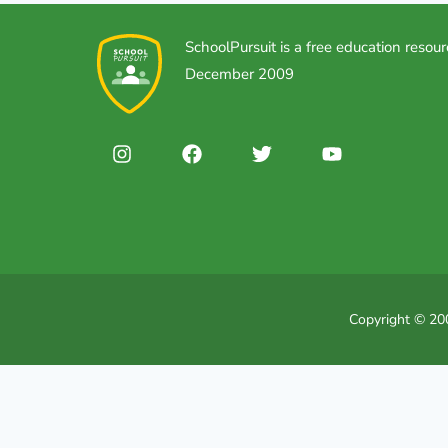
SchoolPursuit is a free education resour
December 2009
Copyright © 200