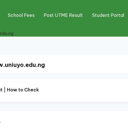
School Fees
Post UTME Result
Student Portal
edu.ng
w.uniuyo.edu.ng
t | How to Check
5