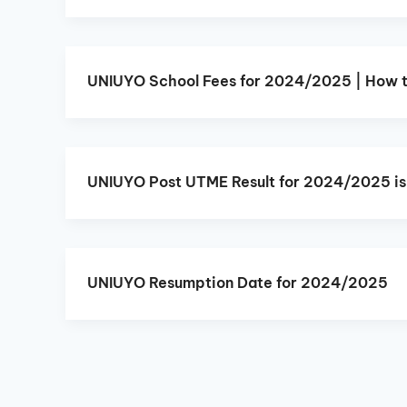
UNIUYO School Fees for 2024/2025 | How 
UNIUYO Post UTME Result for 2024/2025 is
UNIUYO Resumption Date for 2024/2025