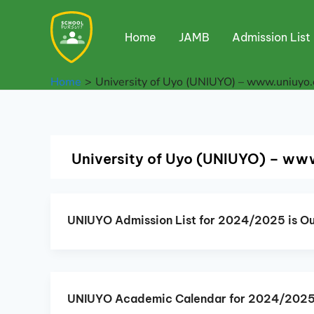
Skip
to
Home
JAMB
Admission List
content
Home
University of Uyo (UNIUYO) – www.uniuyo.
University of Uyo (UNIUYO) – ww
UNIUYO Admission List for 2024/2025 is Ou
UNIUYO Academic Calendar for 2024/202