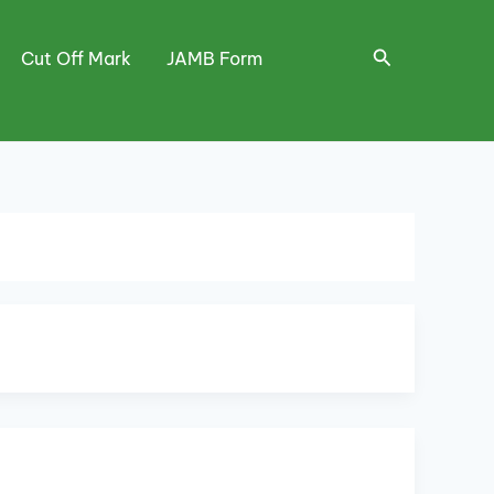
Search
Cut Off Mark
JAMB Form