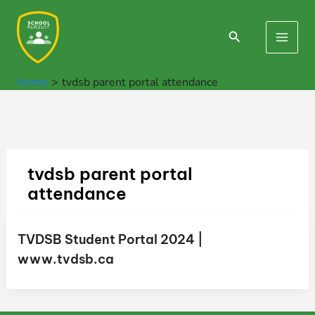
Skip
to
Search
Main
content
Men
Home
tvdsb parent portal attendance
tvdsb parent portal
attendance
TVDSB Student Portal 2024 |
www.tvdsb.ca