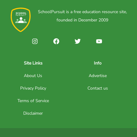
SchoolPursuit is a free education resource site,
founded in December 2009
Site Links
Info
About Us
Advertise
Privacy Policy
Contact us
Terms of Service
Disclaimer