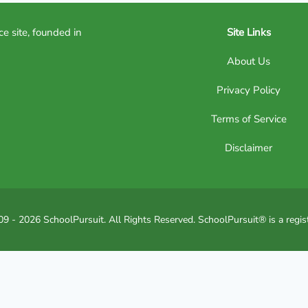
ce site, founded in
Site Links
About Us
Privacy Policy
Terms of Service
Disclaimer
9 - 2026 SchoolPursuit. All Rights Reserved. SchoolPursuit® is a regis