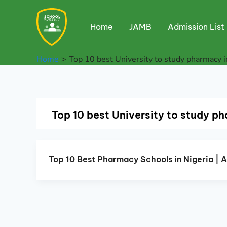
Skip
to
Home
JAMB
Admission List
content
Home
Top 10 best University to study pharmacy i
Top 10 best University to study ph
Top 10 Best Pharmacy Schools in Nigeria | 