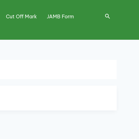
Search
Cut Off Mark
JAMB Form