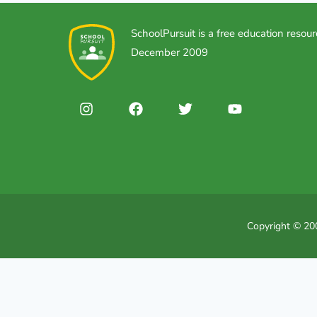
SchoolPursuit is a free education resour
December 2009
Copyright © 200