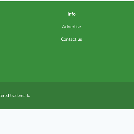
Info
Advertise
Contact us
tered trademark.