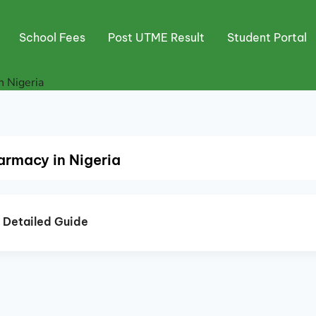
School Fees
Post UTME Result
Student Portal
n Nigeria
armacy in Nigeria
A Detailed Guide