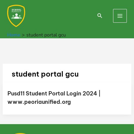
Skip
to
Search
Main
content
Men
Home
student portal gcu
student portal gcu
Pusd11 Student Portal Login 2024 |
www.peoriaunified.org