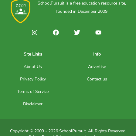
SchoolPursuit is a free education resource site,
founded in December 2009
Site Links
Info
About Us
Advertise
Privacy Policy
Contact us
Terms of Service
Disclaimer
Copyright © 2009 - 2026 SchoolPursuit. All Rights Reserved.