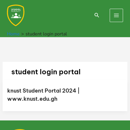
Skip
to
Search
Main
content
Men
Home
student login portal
student login portal
knust Student Portal 2024 |
www.knust.edu.gh