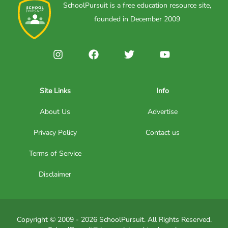
SchoolPursuit is a free education resource site,
founded in December 2009
Site Links
Info
About Us
Advertise
Privacy Policy
Contact us
Terms of Service
Disclaimer
Copyright © 2009 - 2026 SchoolPursuit. All Rights Reserved.