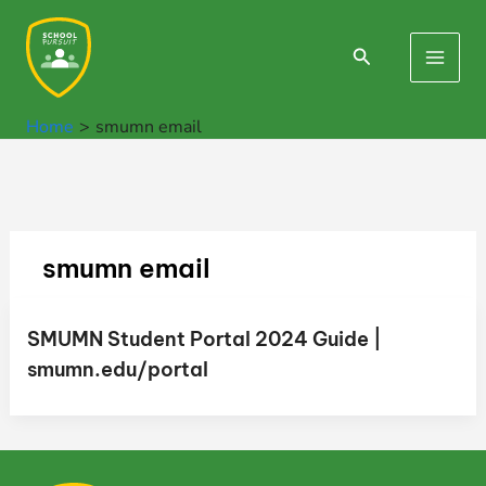
Skip
to
Search
Main
content
Men
Home
smumn email
smumn email
SMUMN Student Portal 2024 Guide |
smumn.edu/portal