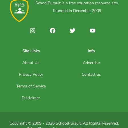
SchoolPursuit is a free education resource site,
founded in December 2009
Site Links
Info
About Us
Advertise
Privacy Policy
Contact us
Terms of Service
Disclaimer
Copyright © 2009 - 2026 SchoolPursuit. All Rights Reserved.