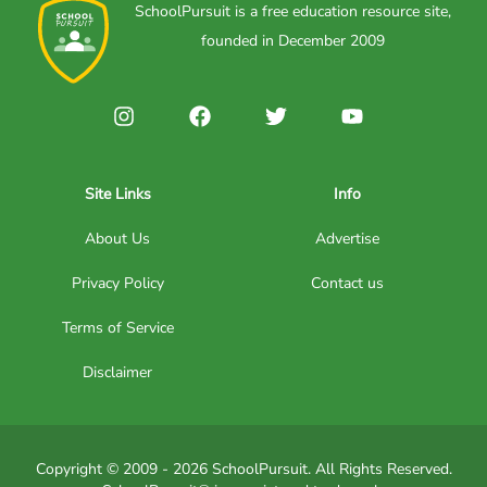
SchoolPursuit is a free education resource site,
founded in December 2009
Site Links
Info
About Us
Advertise
Privacy Policy
Contact us
Terms of Service
Disclaimer
Copyright © 2009 - 2026 SchoolPursuit. All Rights Reserved.