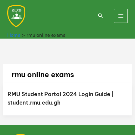
Skip
to
Search
Main
content
Men
Home
rmu online exams
rmu online exams
RMU Student Portal 2024 Login Guide |
student.rmu.edu.gh