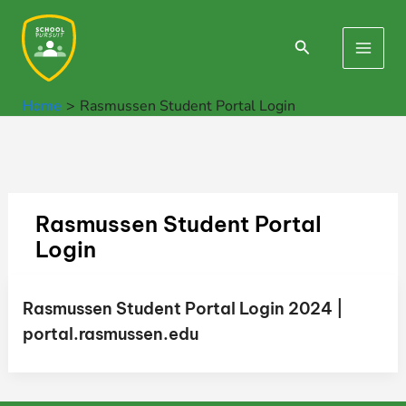
Skip
to
Search
Main
content
Men
Home
Rasmussen Student Portal Login
Rasmussen Student Portal
Login
Rasmussen Student Portal Login 2024 |
portal.rasmussen.edu