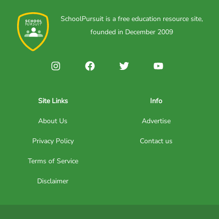
SchoolPursuit is a free education resource site,
founded in December 2009
Site Links
Info
About Us
Advertise
Privacy Policy
Contact us
Terms of Service
Disclaimer