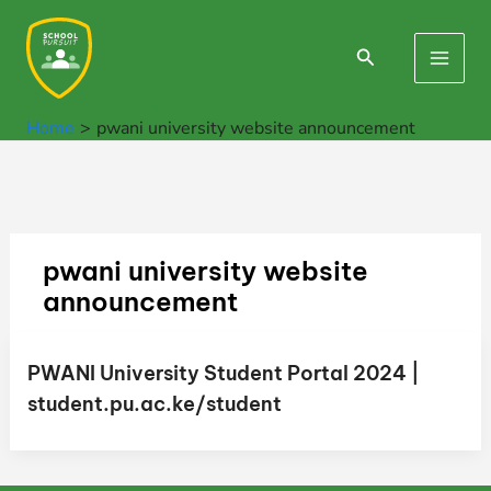
Skip
to
Search
Main
content
Men
Home
pwani university website announcement
pwani university website
announcement
PWANI University Student Portal 2024 |
student.pu.ac.ke/student