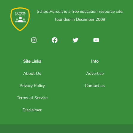
SchoolPursuit is a free education resource site,
founded in December 2009
Site Links
Info
About Us
Advertise
Privacy Policy
Contact us
Terms of Service
Disclaimer