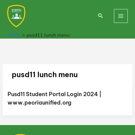
Skip
to
Search
Main
content
Men
Home
pusd11 lunch menu
pusd11 lunch menu
Pusd11 Student Portal Login 2024 |
www.peoriaunified.org