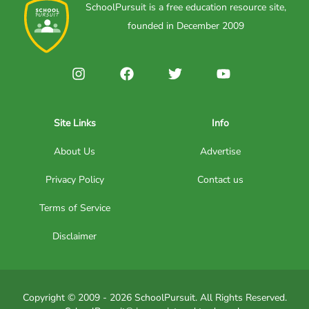
SchoolPursuit is a free education resource site,
founded in December 2009
Site Links
Info
About Us
Advertise
Privacy Policy
Contact us
Terms of Service
Disclaimer
Copyright © 2009 - 2026 SchoolPursuit. All Rights Reserved.