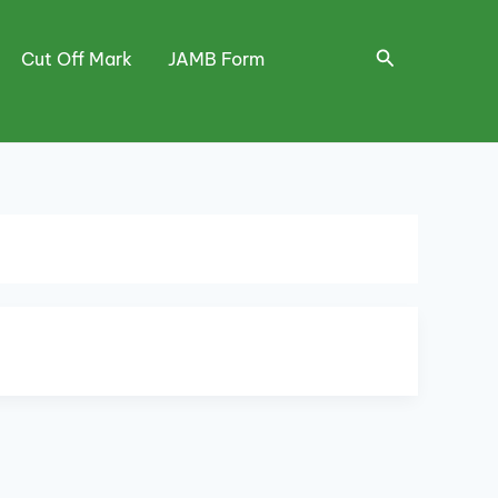
Search
Cut Off Mark
JAMB Form