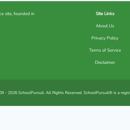
ce site, founded in
Site Links
About Us
Privacy Policy
Terms of Service
Disclaimer
9 - 2026 SchoolPursuit. All Rights Reserved. SchoolPursuit® is a regis