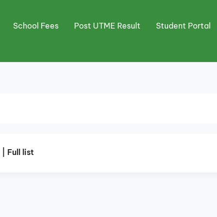
School Fees
Post UTME Result
Student Portal
Full list