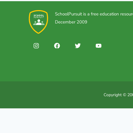
SchoolPursuit is a free education resour
December 2009
Copyright © 200